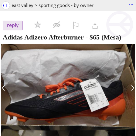
...
CL
east valley > sporting goods - by owner
⚐

reply
Adidas Adizero Afterburner
-
$65
(Mesa)
‹
›