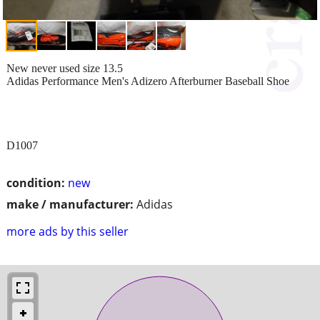
New never used size 13.5
Adidas Performance Men's Adizero Afterburner Baseball Shoe
D1007
condition:
new
make / manufacturer:
Adidas
more ads by this seller