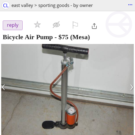
...
CL
east valley > sporting goods - by owner
⚐

reply
Bicycle Air Pump
-
$75
(Mesa)
‹
›