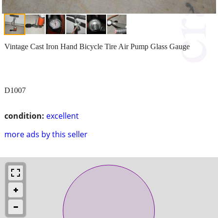
Vintage Cast Iron Hand Bicycle Tire Air Pump Glass Gauge
D1007
condition:
excellent
more ads by this seller