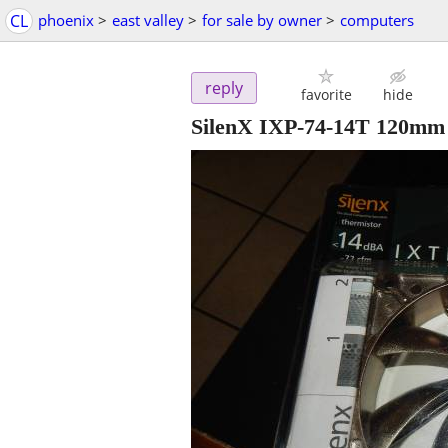
CL
phoenix
>
east valley
>
for sale by owner
>
computers
reply
favorite
hide
SilenX IXP-74-14T 120mm