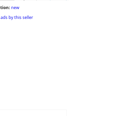
tion:
new
ads by this seller