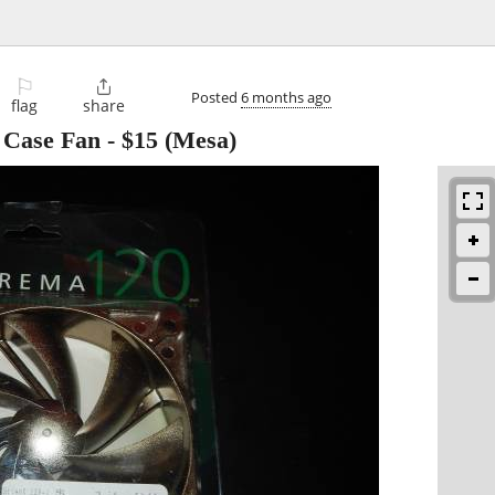
⚐

Posted
6 months ago
flag
share
 Case Fan
-
$15
(Mesa)