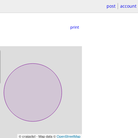
post
account
print
© craigslist - Map data ©
OpenStreetMap