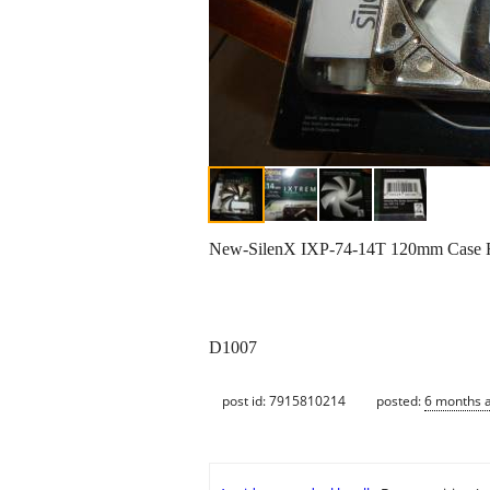
New-SilenX IXP-74-14T 120mm Case 
D1007
post id: 7915810214
posted:
6 months 