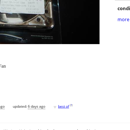
condi
more 
Fan
♥
[
?
]
ago
updated:
6 days ago
best of