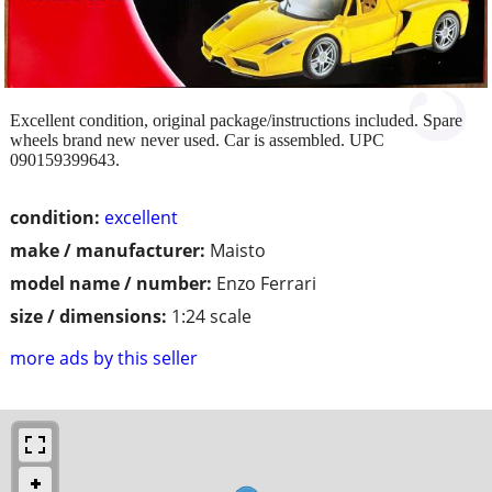
Excellent condition, original package/instructions included. Spare
wheels brand new never used. Car is assembled. UPC
090159399643.
condition:
excellent
make / manufacturer:
Maisto
model name / number:
Enzo Ferrari
size / dimensions:
1:24 scale
more ads by this seller