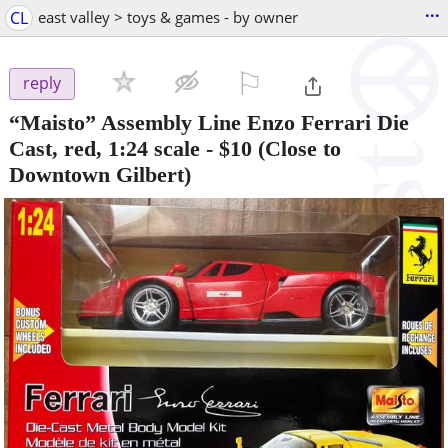
...
CL
east valley > toys & games - by owner
⚐

reply
“Maisto” Assembly Line Enzo Ferrari Die
Cast, red, 1:24 scale
-
$10
(Close to
Downtown Gilbert)