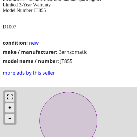
Limited 3-Year Warranty
Model Number JT855
D1007
condition:
new
make / manufacturer:
Bernzomatic
model name / number:
JT855
more ads by this seller