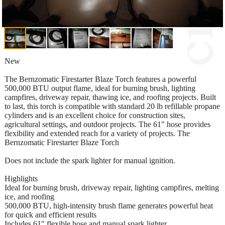
New
The Bernzomatic Firestarter Blaze Torch features a powerful
500,000 BTU output flame, ideal for burning brush, lighting
campfires, driveway repair, thawing ice, and roofing projects. Built
to last, this torch is compatible with standard 20 lb refillable propane
cylinders and is an excellent choice for construction sites,
agricultural settings, and outdoor projects. The 61" hose provides
flexibility and extended reach for a variety of projects. The
Bernzomatic Firestarter Blaze Torch
Does not include the spark lighter for manual ignition.
Highlights
Ideal for burning brush, driveway repair, lighting campfires, melting
ice, and roofing
500,000 BTU, high-intensity brush flame generates powerful heat
for quick and efficient results
Includes 61" flexible hose and manual spark lighter