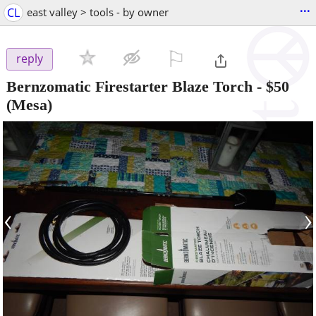
...
CL
east valley > tools - by owner
⚐

reply
Bernzomatic Firestarter Blaze Torch
-
$50
(Mesa)
‹
›