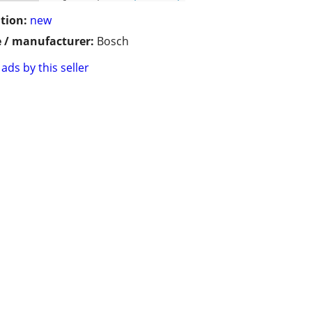
tion:
new
 / manufacturer:
Bosch
ads by this seller