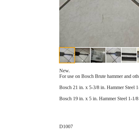
New.
For use on Bosch Brute hammer and oth
Bosch 21 in. x 5-3/8 in. Hammer Steel 
Bosch 19 in. x 5 in. Hammer Steel 1-1/8
D1007