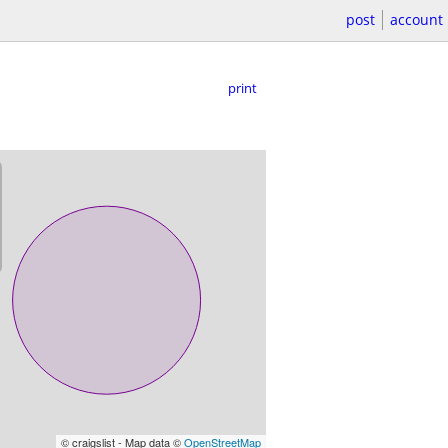
post
account
print
© craigslist - Map data ©
OpenStreetMap