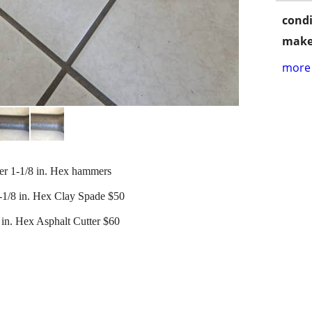
condi
make
more 
er 1-1/8 in. Hex hammers
1-1/8 in. Hex Clay Spade $50
 in. Hex Asphalt Cutter $60