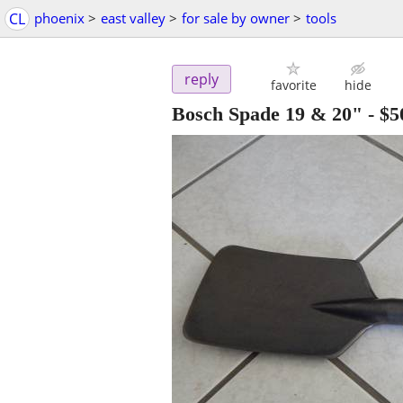
CL
phoenix
>
east valley
>
for sale by owner
>
tools
reply
favorite
hide
Bosch Spade 19 & 20"
-
$5