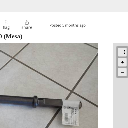
⚐

Posted
5 months ago
flag
share
0
(Mesa)