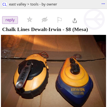
...
CL
east valley > tools - by owner
⚐

reply
Chalk Lines Dewalt-Irwin
-
$8
(Mesa)