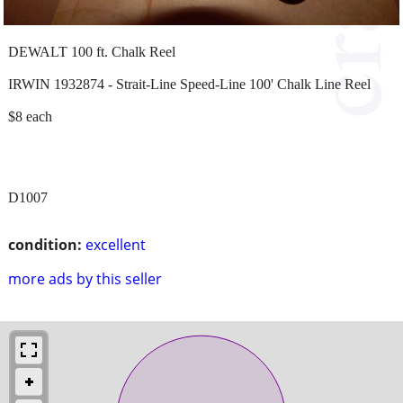
DEWALT 100 ft. Chalk Reel
IRWIN 1932874 - Strait-Line Speed-Line 100' Chalk Line Reel
$8 each
D1007
condition:
excellent
more ads by this seller