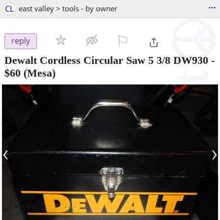
...
CL
east valley > tools - by owner
⚐

reply
Dewalt Cordless Circular Saw 5 3/8 DW930
-
$60
(Mesa)
‹
›