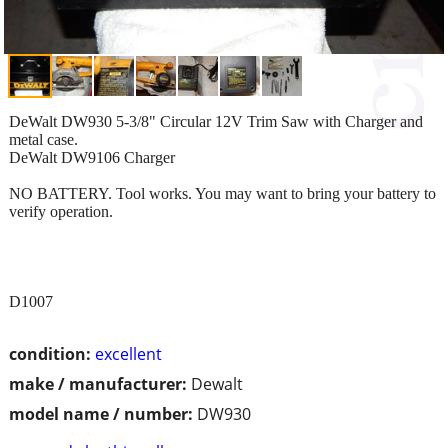
DeWalt DW930 5-3/8" Circular 12V Trim Saw with Charger and
metal case.
DeWalt DW9106 Charger
NO BATTERY. Tool works. You may want to bring your battery to
verify operation.
D1007
condition:
excellent
make / manufacturer:
Dewalt
model name / number:
DW930