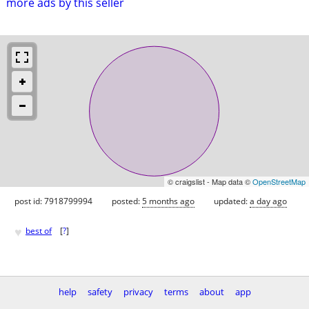
more ads by this seller
© craigslist - Map data ©
OpenStreetMap
post id: 7918799994
posted:
5 months ago
updated:
a day ago
♥
best of
[
?
]
help
safety
privacy
terms
about
app