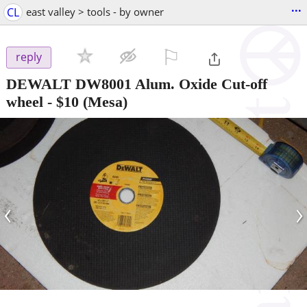
...
CL
east valley > tools - by owner
⚐

reply
DEWALT DW8001 Alum. Oxide Cut-off
wheel
-
$10
(Mesa)
‹
›