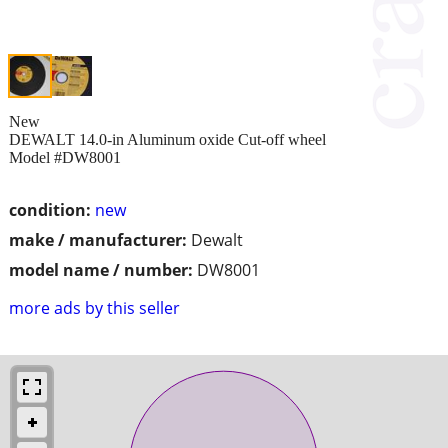
New
DEWALT 14.0-in Aluminum oxide Cut-off wheel
Model #DW8001
condition:
new
make / manufacturer:
Dewalt
model name / number:
DW8001
more ads by this seller