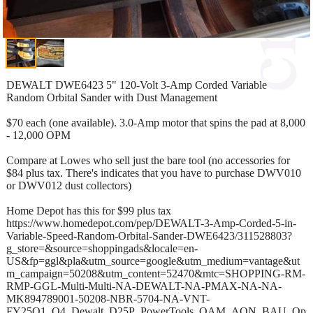
DEWALT DWE6423 5" 120-Volt 3-Amp Corded Variable
Random Orbital Sander with Dust Management
$70 each (one available). 3.0-Amp motor that spins the pad at 8,000
- 12,000 OPM
Compare at Lowes who sell just the bare tool (no accessories for
$84 plus tax. There's indicates that you have to purchase DWV010
or DWV012 dust collectors)
Home Depot has this for $99 plus tax
https://www.homedepot.com/pep/DEWALT-3-Amp-Corded-5-in-
Variable-Speed-Random-Orbital-Sander-DWE6423/311528803?
g_store=&source=shoppingads&locale=en-
US&fp=ggl&pla&utm_source=google&utm_medium=vantage&ut
m_campaign=50208&utm_content=52470&mtc=SHOPPING-RM-
RMP-GGL-Multi-Multi-NA-DEWALT-NA-PMAX-NA-NA-
MK894789001-50208-NBR-5704-NA-VNT-
FY25Q1_Q4_Dewalt_D25P_PowerTools_OAM_AON_BAU_Op