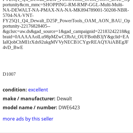
portunity&cm_mmc=SHOPPING-RM-RMP-GGL-Multi-Multi-
NA-DEWALT-NA-PMAX-NA-NA-MK894789001-50208-NBR-
5704-NA-VNT-
FY25Q1_Q4_Dewalt_D25P_PowerTools_OAM_AON_BAU_Op
portunity-22176828405--
&gclsrc=aw.ds&gad_source=1&gad_campaignid=22183242218&g
braid=0AAAAAolLu98pMZwCfJbAt_OUFBothB3jY&gclid=EA
IaIQobChMI1rXds92ukgMVVyNECB1CYgvREAQYAiABEgJF
4vD_BwE
D1007
condition:
excellent
make / manufacturer:
Dewalt
model name / number:
DWE6423
more ads by this seller