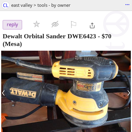
...
CL
east valley > tools - by owner
⚐

reply
Dewalt Orbital Sander DWE6423
-
$70
(Mesa)
‹
›