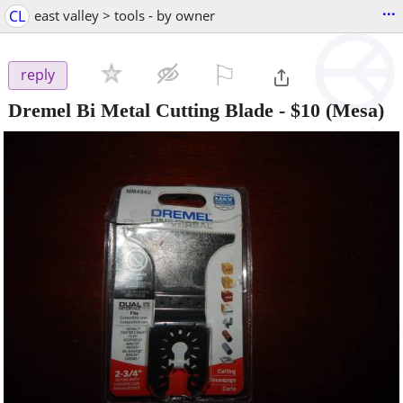
...
CL
east valley > tools - by owner
⚐

reply
Dremel Bi Metal Cutting Blade
-
$10
(Mesa)