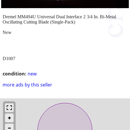
Dremel MM494U Universal Dual Interface 2 3/4 In. Bi-Metal
Oscillating Cutting Blade (Single-Pack)
New
D1007
condition:
new
more ads by this seller