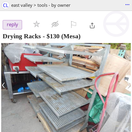
...
CL
east valley > tools - by owner
⚐

reply
Drying Racks
-
$130
(Mesa)
‹
›