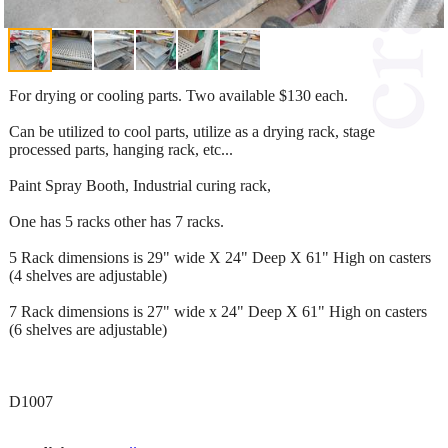
For drying or cooling parts. Two available $130 each.
Can be utilized to cool parts, utilize as a drying rack, stage
processed parts, hanging rack, etc...
Paint Spray Booth, Industrial curing rack,
One has 5 racks other has 7 racks.
5 Rack dimensions is 29" wide X 24" Deep X 61" High on casters
(4 shelves are adjustable)
7 Rack dimensions is 27" wide x 24" Deep X 61" High on casters
(6 shelves are adjustable)
D1007