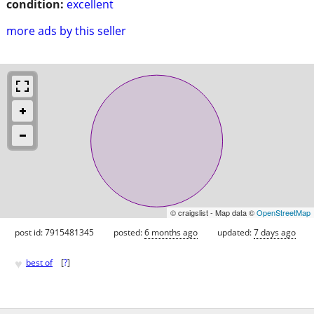
condition:
excellent
more ads by this seller
© craigslist - Map data ©
OpenStreetMap
post id: 7915481345
posted:
6 months ago
updated:
7 days ago
♥
best of
[
?
]