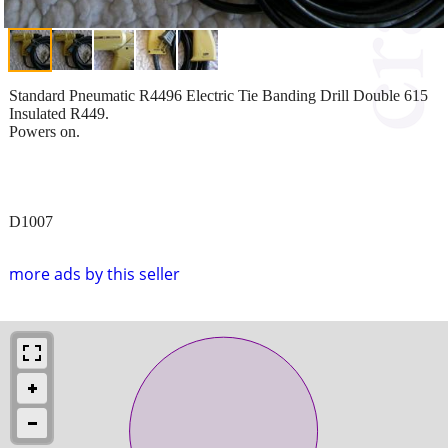
Standard Pneumatic R4496 Electric Tie Banding Drill Double 615
Insulated R449.
Powers on.
D1007
more ads by this seller