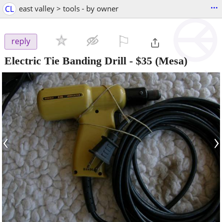
...
CL
east valley > tools - by owner
⚐

reply
Electric Tie Banding Drill
-
$35
(Mesa)
‹
›