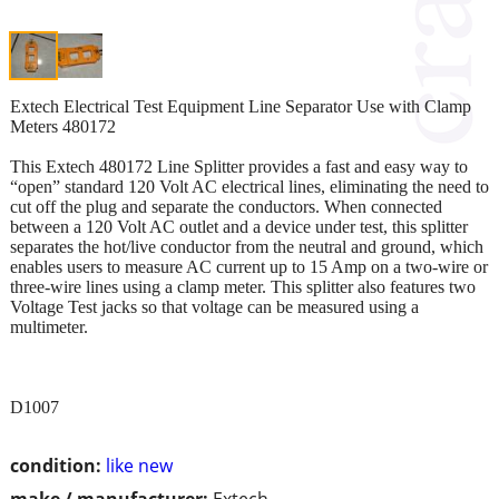
Extech Electrical Test Equipment Line Separator Use with Clamp
Meters 480172
This Extech 480172 Line Splitter provides a fast and easy way to
“open” standard 120 Volt AC electrical lines, eliminating the need to
cut off the plug and separate the conductors. When connected
between a 120 Volt AC outlet and a device under test, this splitter
separates the hot/live conductor from the neutral and ground, which
enables users to measure AC current up to 15 Amp on a two-wire or
three-wire lines using a clamp meter. This splitter also features two
Voltage Test jacks so that voltage can be measured using a
multimeter.
D1007
condition:
like new
make / manufacturer:
Extech