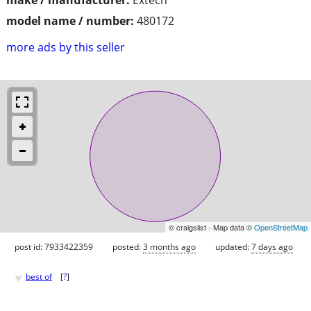
model name / number:
480172
more ads by this seller
© craigslist - Map data ©
OpenStreetMap
post id: 7933422359
posted:
3 months ago
updated:
7 days ago
♥
best of
[
?
]