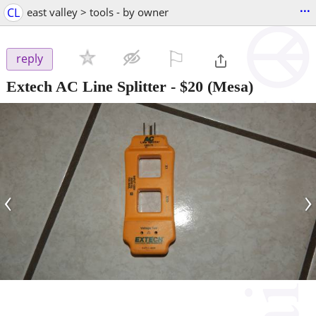
...
CL
east valley > tools - by owner
⚐

reply
Extech AC Line Splitter
-
$20
(Mesa)
‹
›