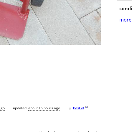
condi
more 
♥
[
?
]
ago
updated:
about 15 hours ago
best of