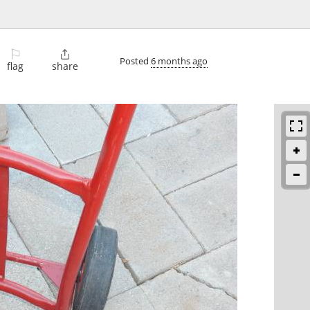
⚐

Posted
6 months ago
flag
share