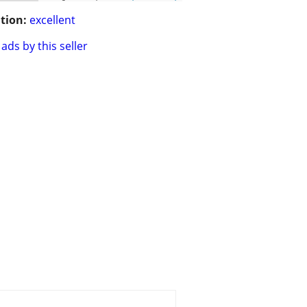
tion:
excellent
ads by this seller