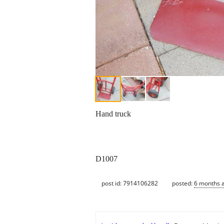
Hand truck
D1007
post id: 7914106282
posted:
6 months 