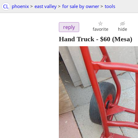
CL
phoenix
>
east valley
>
for sale by owner
>
tools
reply
favorite
hide
Hand Truck
-
$60
(Mesa)