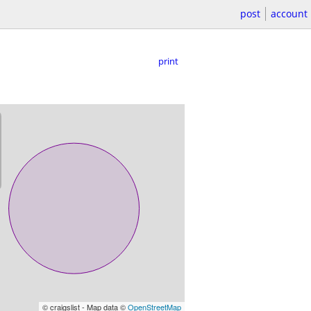
post
account
print
© craigslist - Map data ©
OpenStreetMap