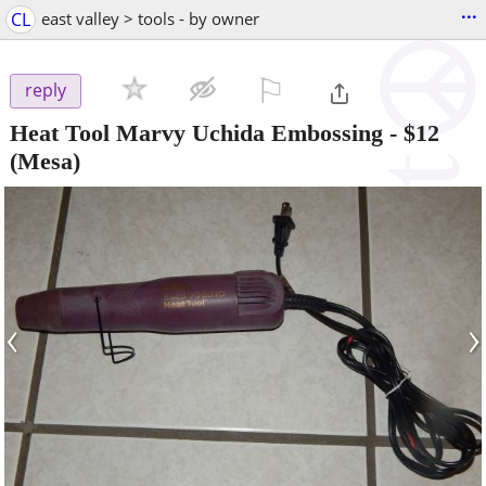
...
CL
east valley > tools - by owner
⚐

reply
Heat Tool Marvy Uchida Embossing
-
$12
(Mesa)
‹
›