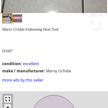
Marvy Uchida Embossing Heat Tool
D1007
condition:
excellent
make / manufacturer:
Marvy Uchida
more ads by this seller