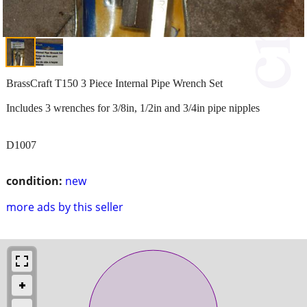
BrassCraft T150 3 Piece Internal Pipe Wrench Set
Includes 3 wrenches for 3/8in, 1/2in and 3/4in pipe nipples
D1007
condition:
new
more ads by this seller