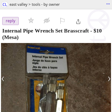
...
CL
east valley > tools - by owner
⚐

reply
Internal Pipe Wrench Set Brasscraft
-
$10
(Mesa)
‹
›