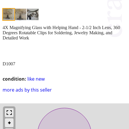
4X Magnifying Glass with Helping Hand - 2-1/2 Inch Lens, 360
Degrees Rotatable Clips for Soldering, Jewelry Making, and
Detailed Work
D1007
condition:
like new
more ads by this seller