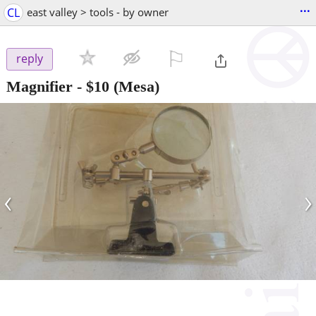
...
CL
east valley > tools - by owner
⚐

reply
Magnifier
-
$10
(Mesa)
‹
›