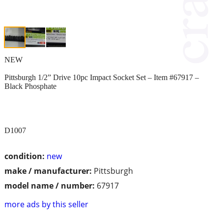
NEW
Pittsburgh 1/2” Drive 10pc Impact Socket Set – Item #67917 –
Black Phosphate
D1007
condition:
new
make / manufacturer:
Pittsburgh
model name / number:
67917
more ads by this seller