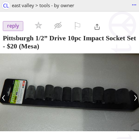
...
CL
east valley > tools - by owner
⚐

reply
Pittsburgh 1/2” Drive 10pc Impact Socket Set
-
$20
(Mesa)
‹
›