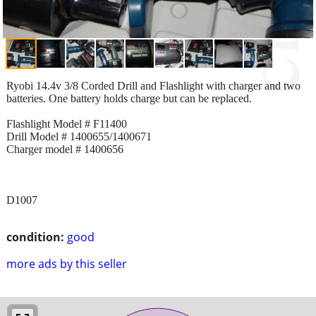
Ryobi 14.4v 3/8 Corded Drill and Flashlight with charger and two
batteries. One battery holds charge but can be replaced.
Flashlight Model # F11400
Drill Model # 1400655/1400671
Charger model # 1400656
D1007
condition:
good
more ads by this seller