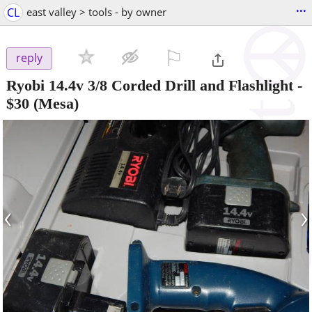
...
CL
east valley > tools - by owner
⚐

reply
Ryobi 14.4v 3/8 Corded Drill and Flashlight
-
$30
(Mesa)
‹
›