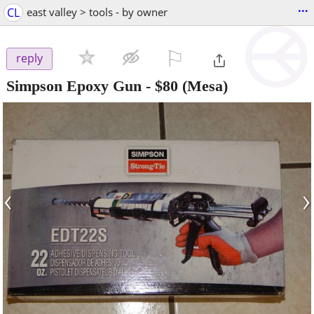
...
CL
east valley > tools - by owner
⚐

reply
Simpson Epoxy Gun
-
$80
(Mesa)
‹
›