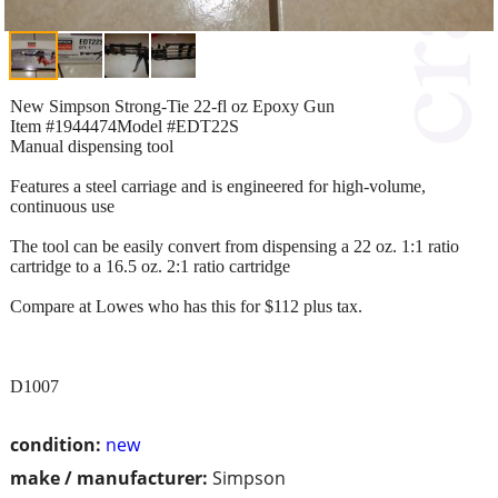
New Simpson Strong-Tie 22-fl oz Epoxy Gun
Item #1944474Model #EDT22S
Manual dispensing tool
Features a steel carriage and is engineered for high-volume,
continuous use
The tool can be easily convert from dispensing a 22 oz. 1:1 ratio
cartridge to a 16.5 oz. 2:1 ratio cartridge
Compare at Lowes who has this for $112 plus tax.
D1007
condition:
new
make / manufacturer:
Simpson