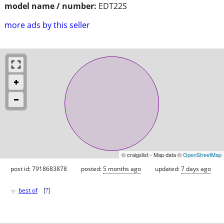
model name / number:
EDT22S
more ads by this seller
© craigslist - Map data ©
OpenStreetMap
post id: 7918683878
posted:
5 months ago
updated:
7 days ago
♥
best of
[
?
]