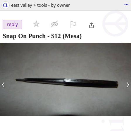
...
CL
east valley > tools - by owner
⚐

reply
Snap On Punch
-
$12
(Mesa)
‹
›