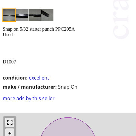
Snap on 5/32 starter punch PPC205A
Used
D1007
condition:
excellent
make / manufacturer:
Snap On
more ads by this seller