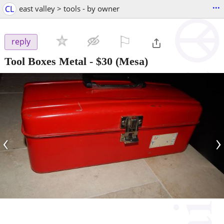
...
CL
east valley > tools - by owner
⚐

reply
Tool Boxes Metal
-
$30
(Mesa)
‹
›