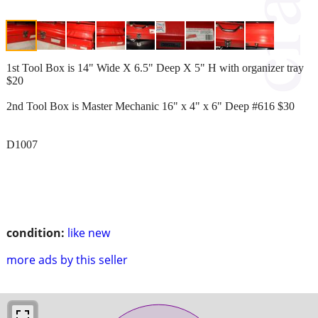
1st Tool Box is 14" Wide X 6.5" Deep X 5" H with organizer tray
$20
2nd Tool Box is Master Mechanic 16" x 4" x 6" Deep #616 $30
D1007
condition:
like new
more ads by this seller