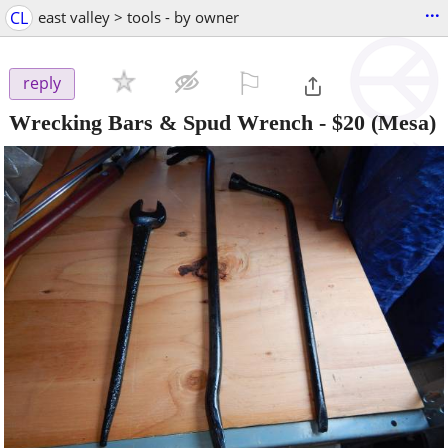
...
CL
east valley > tools - by owner
⚐

reply
Wrecking Bars & Spud Wrench
-
$20
(Mesa)