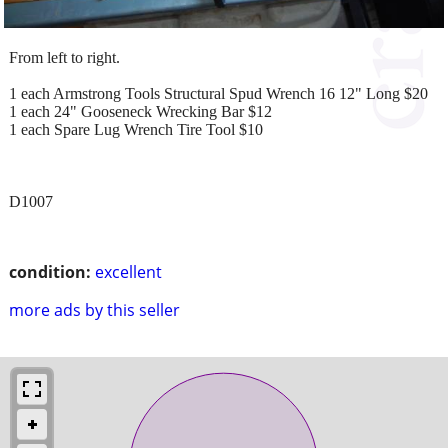
From left to right.
1 each Armstrong Tools Structural Spud Wrench 16 12" Long $20
1 each 24" Gooseneck Wrecking Bar $12
1 each Spare Lug Wrench Tire Tool $10
D1007
condition:
excellent
more ads by this seller