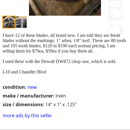
I have 12 of these blades, all brand new. I am told they are Irwin
blades without the markings. 1" arbor, 1/8" kerf. These are 80 tooth
and 105 tooth blades, $120 to $190 each normal pricing. I am
selling them for $79ea, $59ea if you buy them all.
I used these with the Dewalt DW872 chop saw, which is sold.
I-10 and Chandler Blvd
condition:
new
make / manufacturer:
Irwin
size / dimensions:
14" x 1" x .125"
more ads by this seller