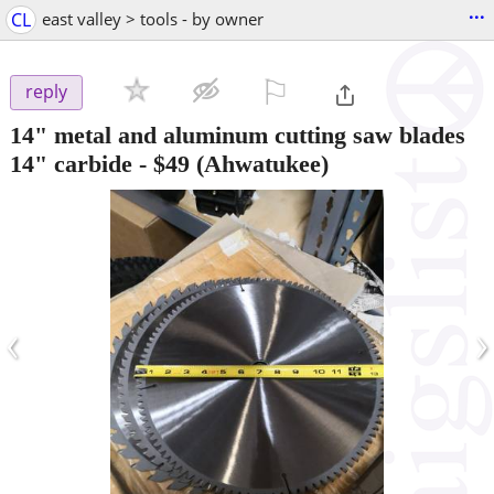
...
CL
east valley > tools - by owner
⚐

reply
14" metal and aluminum cutting saw blades
14" carbide
-
$49
(Ahwatukee)
‹
›