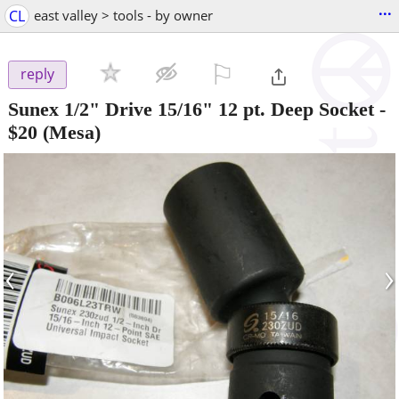
...
CL
east valley > tools - by owner
⚐

reply
Sunex 1/2" Drive 15/16" 12 pt. Deep Socket
-
$20
(Mesa)
‹
›