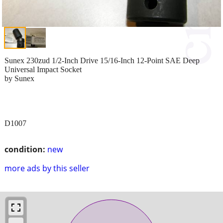
Sunex 230zud 1/2-Inch Drive 15/16-Inch 12-Point SAE Deep
Universal Impact Socket
by Sunex
D1007
condition:
new
more ads by this seller