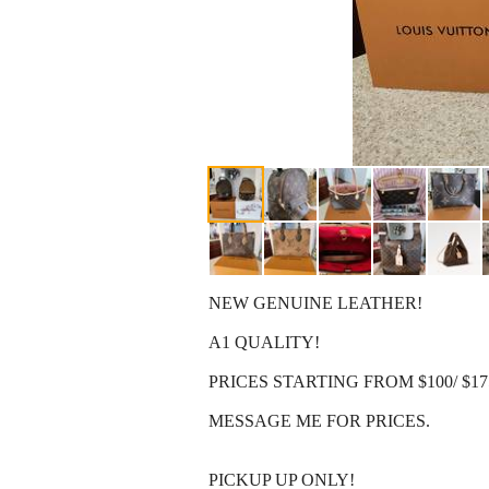
NEW GENUINE LEATHER!
A1 QUALITY!
PRICES STARTING FROM $100/ $17
MESSAGE ME FOR PRICES.
PICKUP UP ONLY!