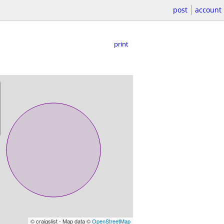
post
account
print
© craigslist - Map data ©
OpenStreetMap