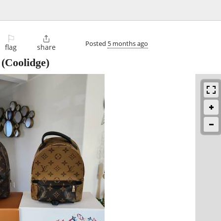
⚐

Posted
5 months ago
flag
share
(Coolidge)