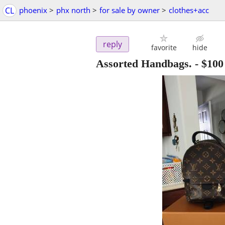
CL
phoenix
>
phx north
>
for sale by owner
>
clothes+acc
reply
favorite
hide
Assorted Handbags.
-
$100