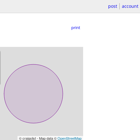
post
account
print
© craigslist - Map data ©
OpenStreetMap