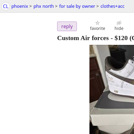
CL
phoenix
>
phx north
>
for sale by owner
>
clothes+acc
reply
favorite
hide
Custom Air forces
-
$120
(C