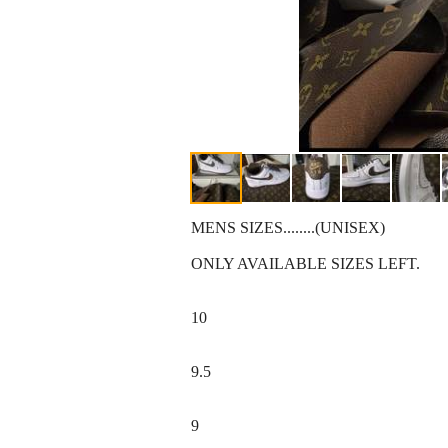
MENS SIZES........(UNISEX)
ONLY AVAILABLE SIZES LEFT.
10
9.5
9