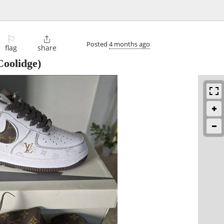
⚐

Posted
4 months ago
flag
share
oolidge)