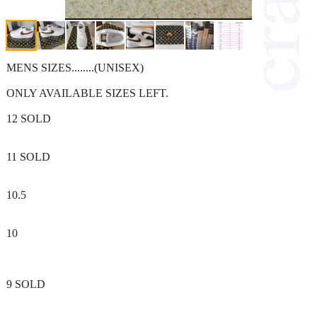
MENS SIZES........(UNISEX)
ONLY AVAILABLE SIZES LEFT.
12 SOLD
11 SOLD
10.5
10
9 SOLD