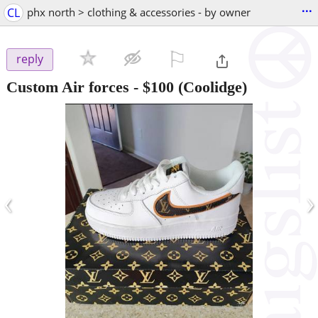
...
CL
phx north > clothing & accessories - by owner
⚐

reply
Custom Air forces
-
$100
(Coolidge)
‹
›