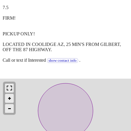
7.5
FIRM!
PICKUP ONLY!
LOCATED IN COOLIDGE AZ, 25 MIN'S FROM GILBERT,
OFF THE 87 HIGHWAY.
Call or text if Interested
.
show contact info