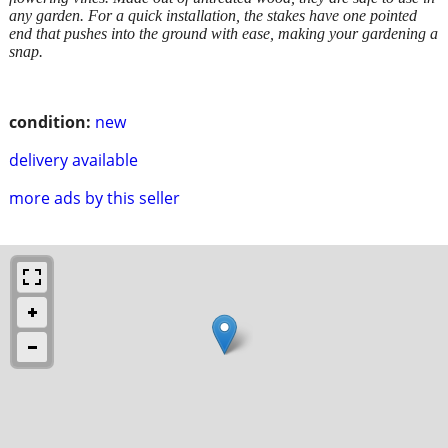
any garden. For a quick installation, the stakes have one pointed
end that pushes into the ground with ease, making your gardening a
snap.
condition:
new
delivery available
more ads by this seller