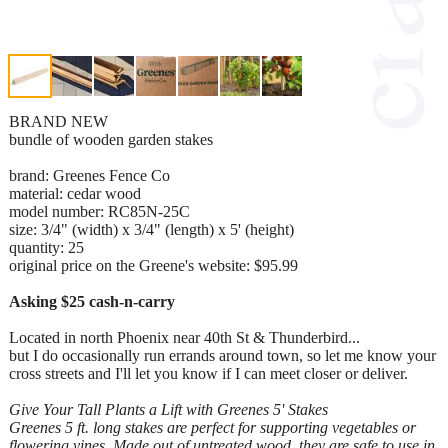
BRAND NEW
bundle of wooden garden stakes
brand: Greenes Fence Co
material: cedar wood
model number: RC85N-25C
size: 3/4" (width) x 3/4" (length) x 5' (height)
quantity: 25
original price on the Greene's website: $95.99
Asking $25 cash-n-carry
Located in north Phoenix near 40th St & Thunderbird...
but I do occasionally run errands around town, so let me know your
cross streets and I'll let you know if I can meet closer or deliver.
Give Your Tall Plants a Lift with Greenes 5' Stakes
Greenes 5 ft. long stakes are perfect for supporting vegetables or
flowering vines. Made out of untreated wood, they are safe to use in