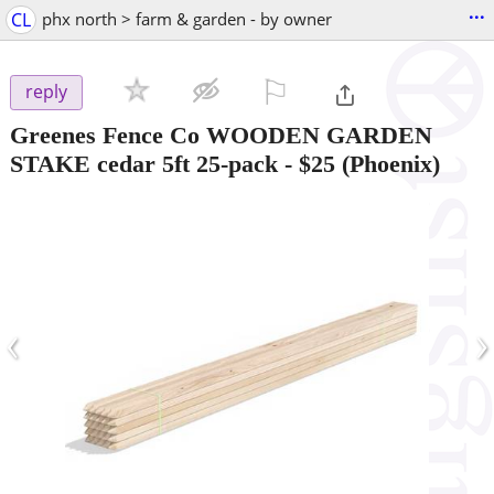
...
CL
phx north > farm & garden - by owner
⚐

reply
Greenes Fence Co WOODEN GARDEN
STAKE cedar 5ft 25-pack
-
$25
(Phoenix)
‹
›