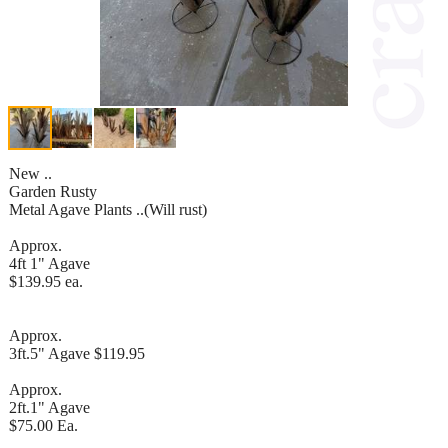
New ..
Garden Rusty
Metal Agave Plants ..(Will rust)
Approx.
4ft 1" Agave
$139.95 ea.
Approx.
3ft.5" Agave $119.95
Approx.
2ft.1" Agave
$75.00 Ea.