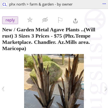
...
CL
phx north > farm & garden - by owner
⚐

reply
New / Garden Metal Agave Plants ..(Will
rust) 3 Sizes 3 Prices
-
$75
(Phx.Tempe
Marketplace. Chandler. Az.Mills area.
Maricopa)
‹
›