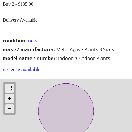
Buy 2 - $135.00
Delivery Available..
condition:
new
make / manufacturer:
Metal Agave Plants 3 Sizes
model name / number:
Indoor /Outdoor Plants
delivery available