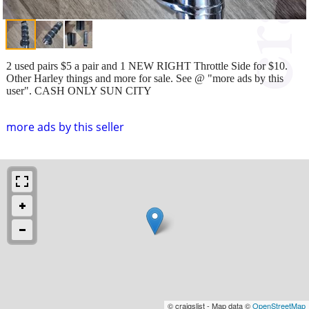
2 used pairs $5 a pair and 1 NEW RIGHT Throttle Side for $10.
Other Harley things and more for sale. See @ "more ads by this
user". CASH ONLY SUN CITY
more ads by this seller
© craigslist - Map data ©
OpenStreetMap