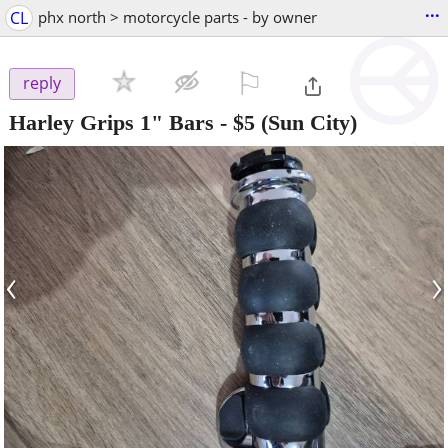
...
CL
phx north > motorcycle parts - by owner
⚐

reply
Harley Grips 1" Bars
-
$5
(Sun City)
‹
›