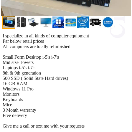
I specialize in all kinds of computer equipment
Far below retail prices
All computers are totally refurbished
Small Form Desktop i-5's i-7's
Mid size Towers
Laptops i-5's i-7's
8th & 9th generation
500 SSD ( Solid State Hard drives)
16 GB RAM
Windows 11 Pro
Monitors
Keyboards
Mice
3 Month warranty
Free delivery
Give me a call or text me with your requests