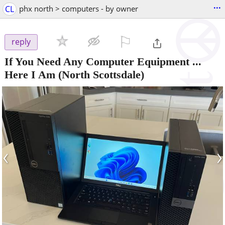
...
CL
phx north > computers - by owner
⚐

reply
If You Need Any Computer Equipment ...
Here I Am
(North Scottsdale)
‹
›