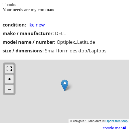
Thanks
Your needs are my command
condition:
like new
make / manufacturer:
DELL
model name / number:
Optiplex..Latitude
size / dimensions:
Small form desktop/Laptops
© craigslist - Map data ©
OpenStreetMap
google map
