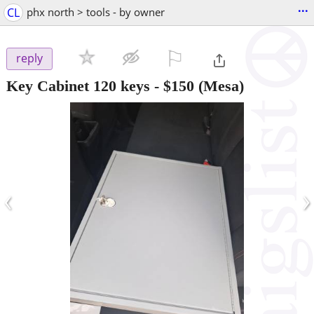
...
CL
phx north > tools - by owner
⚐

reply
Key Cabinet 120 keys
-
$150
(Mesa)
‹
›