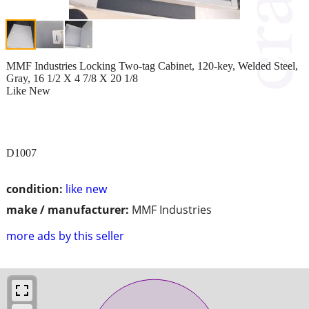
MMF Industries Locking Two-tag Cabinet, 120-key, Welded Steel,
Gray, 16 1/2 X 4 7/8 X 20 1/8
Like New
D1007
condition:
like new
make / manufacturer:
MMF Industries
more ads by this seller