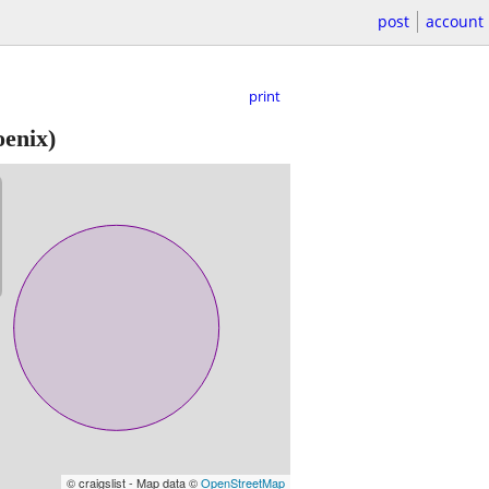
post
account
print
oenix)
© craigslist - Map data ©
OpenStreetMap