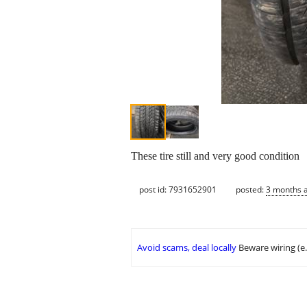
These tire still and very good condition
post id: 7931652901
posted:
3 months 
Avoid scams, deal locally
Beware wiring (e