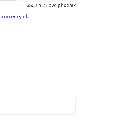
6502 n 27 ave phoenix
ocurrency ok