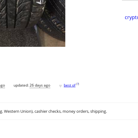
crypt
♥
[
?
]
ago
updated:
26 days ago
best of
.g. Western Union), cashier checks, money orders, shipping.