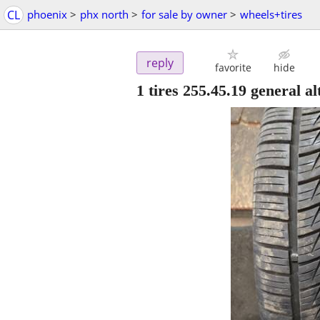
CL
phoenix
>
phx north
>
for sale by owner
>
wheels+tires
reply
favorite
hide
1 tires 255.45.19 general 