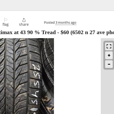
⚐

Posted
3 months ago
flag
share
altimax at 43 90 % Tread
-
$60
(6502 n 27 ave ph