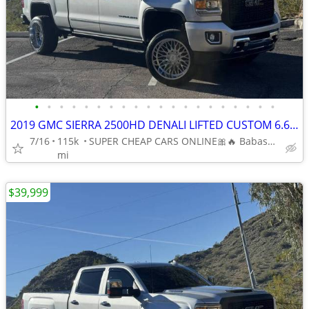
•
•
•
•
•
•
•
•
•
•
•
•
•
•
•
•
•
•
•
•
2019 GMC SIERRA 2500HD DENALI LIFTED CUSTOM 6.6L V8 DIESEL 4 WHEEL DR
7/16
115k
SUPER CHEAP CARS ONLINE🎀🔥 Babasmotorsports.com 🎀🔥
mi
$39,999