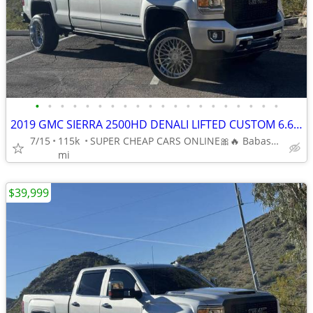
•
•
•
•
•
•
•
•
•
•
•
•
•
•
•
•
•
•
•
•
2019 GMC SIERRA 2500HD DENALI LIFTED CUSTOM 6.6L V8 DIESEL 4 WHEEL DR
7/15
115k
SUPER CHEAP CARS ONLINE🎀🔥 Babasmotorsports.com 🎀🔥
mi
$39,999