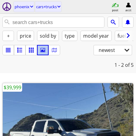
phoenix
cars+trucks
post
acct
+
price
sold by
type
model year
fuel
newest
1 - 2
of 5
$39,999