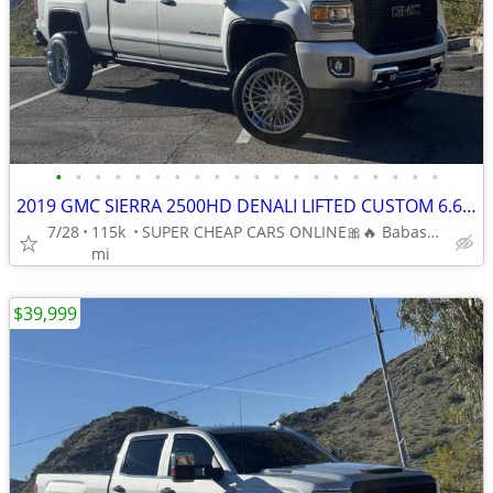
•
•
•
•
•
•
•
•
•
•
•
•
•
•
•
•
•
•
•
•
2019 GMC SIERRA 2500HD DENALI LIFTED CUSTOM 6.6L V8 DIESEL 4 WHEEL DR
7/28
115k
SUPER CHEAP CARS ONLINE🎀🔥 Babasmotorsports.com 🎀🔥
mi
$39,999