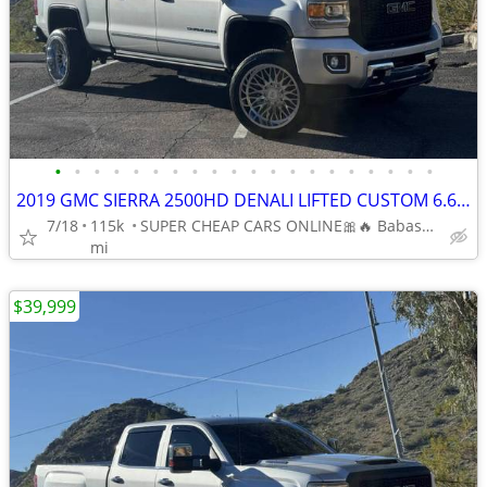
•
•
•
•
•
•
•
•
•
•
•
•
•
•
•
•
•
•
•
•
2019 GMC SIERRA 2500HD DENALI LIFTED CUSTOM 6.6L V8 DIESEL 4 WHEEL DR
7/18
115k
SUPER CHEAP CARS ONLINE🎀🔥 Babasmotorsports.com 🎀🔥
mi
$39,999