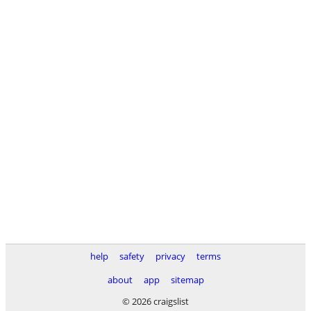
help
safety
privacy
terms
about
app
sitemap
© 2026 craigslist