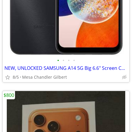
•
•
•
•
NEW, UNLOCKED SAMSUNG A14 5G Big 6.6" Screen Cell Phone Tmobile
8/5
Mesa Chandler Gilbert
$800