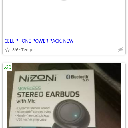
CELL PHONE POWER PACK, NEW
8/6
Tempe
$20