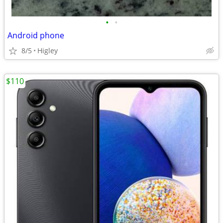
•
•
Android phone
8/5
Higley
$110