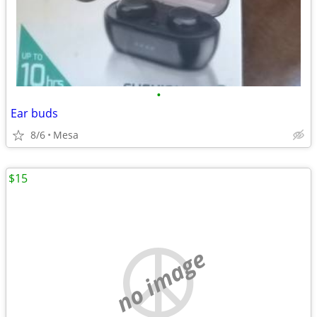
•
Ear buds
8/6
Mesa
$15
no image