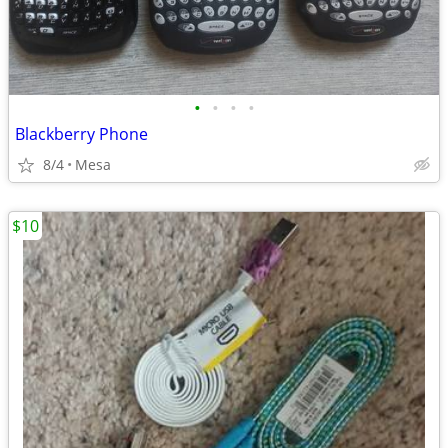
•
•
•
•
Blackberry Phone
8/4
Mesa
$10