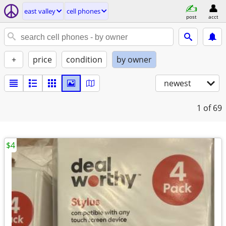
east valley
cell phones
post
acct
+
price
condition
by owner
newest
1
of 69
$4