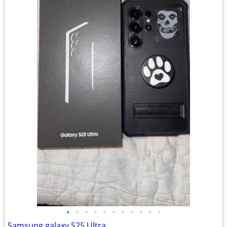
•
•
•
•
•
•
•
•
•
•
•
Samsung galaxy S25 Ultra