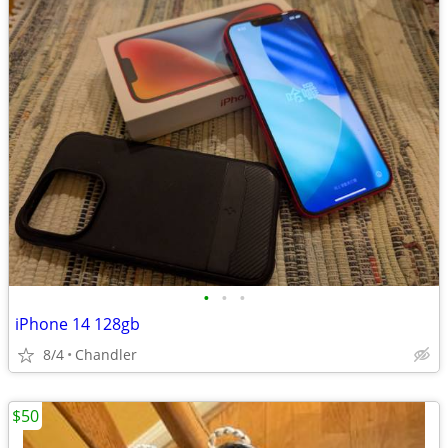
•
•
•
iPhone 14 128gb
8/4
Chandler
$50