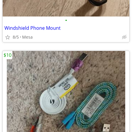
•
Windshield Phone Mount
8/5
Mesa
$10