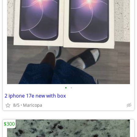
•
•
2 iphone 17e new with box
8/5
Maricopa
$300