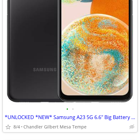
•
•
*UNLOCKED *NEW* Samsung A23 5G 6.6" Big Battery Cell Phone TMobile
8/4
Chandler Gilbert Mesa Tempe