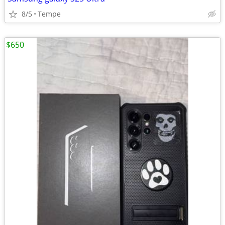
8/5
Tempe
$650