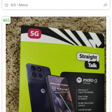
8/5
Mesa
$65