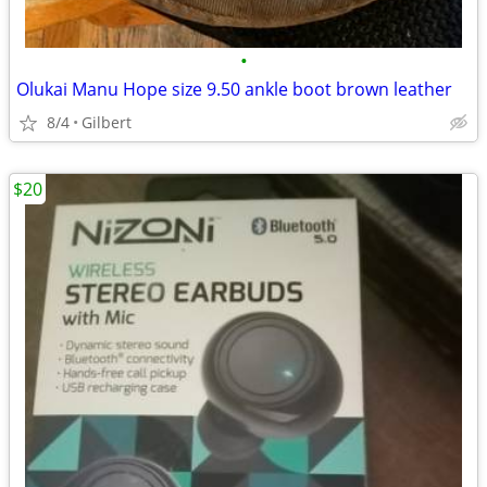
•
Olukai Manu Hope size 9.50 ankle boot brown leather
8/4
Gilbert
$20