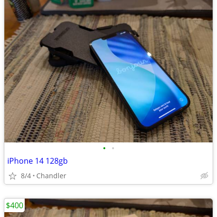
•
•
iPhone 14 128gb
8/4
Chandler
$400