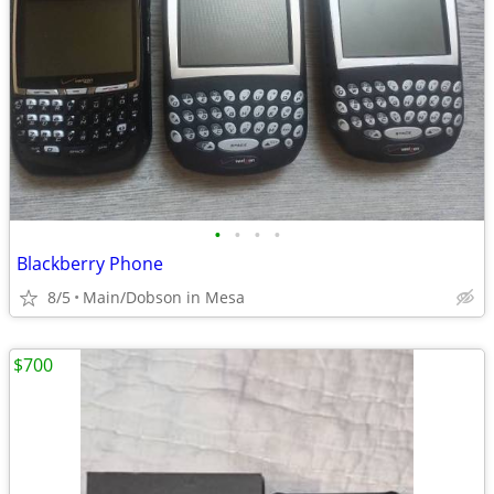
•
•
•
•
Blackberry Phone
8/5
Main/Dobson in Mesa
$700