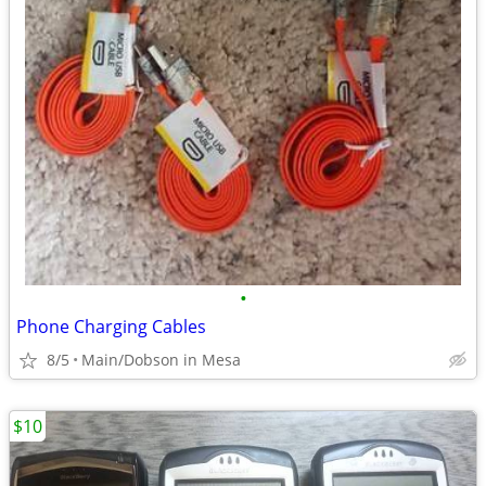
•
Phone Charging Cables
8/5
Main/Dobson in Mesa
$10