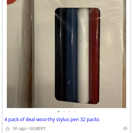
•
•
•
•
4 pack of deal woorthy stylus pen 32 packs
5h ago
GILBERT