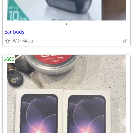
•
Ear buds
8/6
Mesa
$600