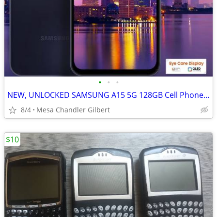
•
•
•
NEW, UNLOCKED SAMSUNG A15 5G 128GB Cell Phone Tmobile
8/4
Mesa Chandler Gilbert
$10