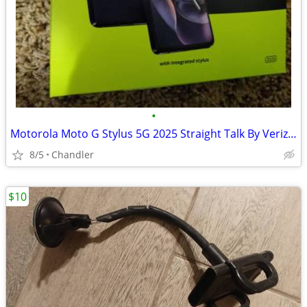
•
Motorola Moto G Stylus 5G 2025 Straight Talk By Verizon New
8/5
Chandler
$10