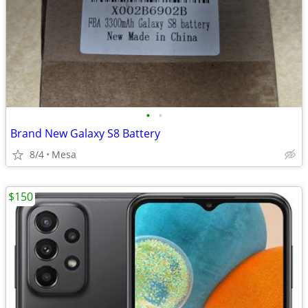
•
•
Brand New Galaxy S8 Battery
8/4
Mesa
$150