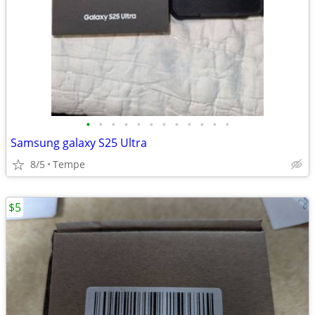
•
•
•
•
•
•
•
•
•
•
•
•
Samsung galaxy S25 Ultra
8/5
Tempe
$5