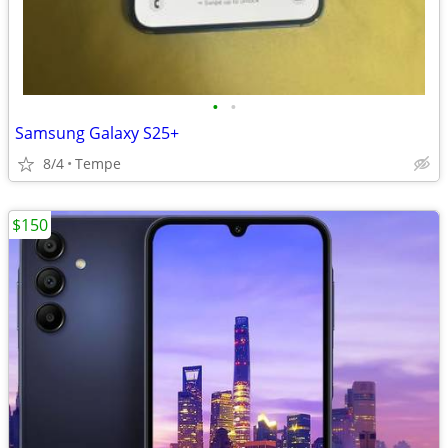
•
•
Samsung Galaxy S25+
8/4
Tempe
$150