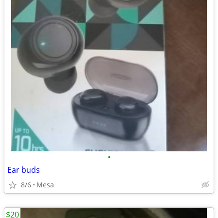
•
Ear buds
8/6
Mesa
$20