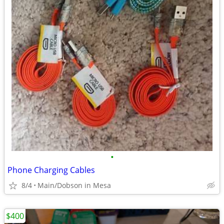
•
Phone Charging Cables
8/4
Main/Dobson in Mesa
$400