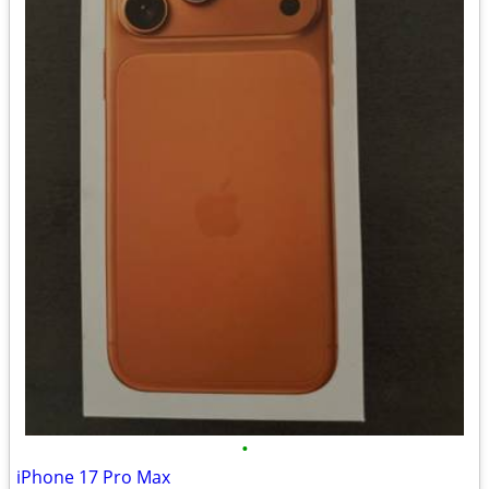
•
iPhone 17 Pro Max