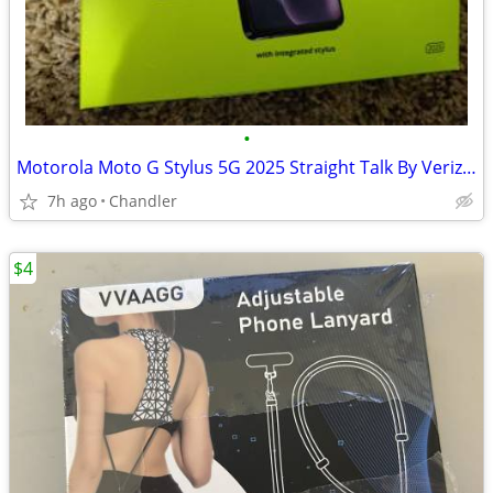
•
Motorola Moto G Stylus 5G 2025 Straight Talk By Verizon New
7h ago
Chandler
$4