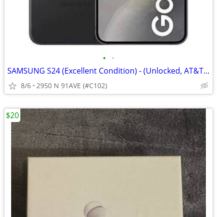
•
•
SAMSUNG S24 (Excellent Condition) - (Unlocked, AT&T, Verizon, T-Mobi
8/6
2950 N 91AVE (#C102)
$20