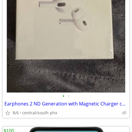
•
•
Earphones 2 ND Generation with Magnetic Charger case
8/6
central/south phx
$100