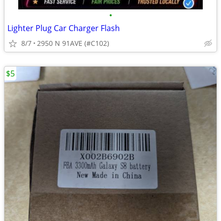
•
Lighter Plug Car Charger Flash
8/7
2950 N 91AVE (#C102)
$5