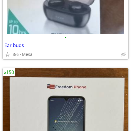
•
Ear buds
8/6
Mesa
$150