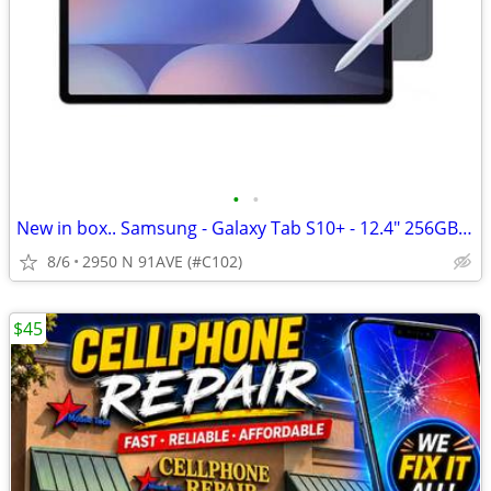
•
•
New in box.. Samsung - Galaxy Tab S10+ - 12.4" 256GB - Cellular+Wi-Fi
8/6
2950 N 91AVE (#C102)
$45