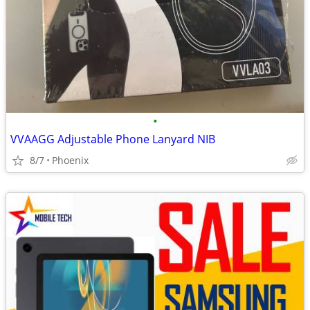
•
VVAAGG Adjustable Phone Lanyard NIB
8/7
Phoenix