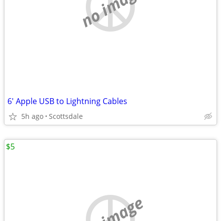
no image
6' Apple USB to Lightning Cables
5h ago
Scottsdale
$5
no image