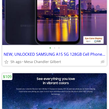
•
•
•
NEW, UNLOCKED SAMSUNG A15 5G 128GB Cell Phone Tmobile
5h ago
Mesa Chandler Gilbert
$109