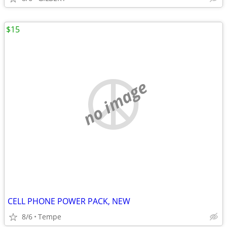
$15
no image
CELL PHONE POWER PACK, NEW
8/6
Tempe