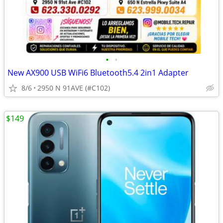
•
•
New AX900 USB WiFi6 Bluetooth5.4 2in1 Adapter
8/6
2950 N 91AVE (#C102)
$149