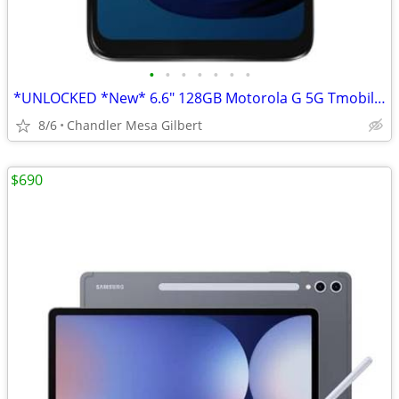
•
•
•
•
•
•
•
*UNLOCKED *New* 6.6" 128GB Motorola G 5G Tmobile Samsung Cell Phone
8/6
Chandler Mesa Gilbert
$690