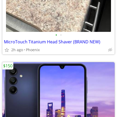
•
•
MicroTouch Titanium Head Shaver (BRAND NEW)
2h ago
Phoenix
$150