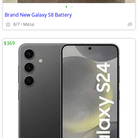
•
•
Brand New Galaxy S8 Battery
8/7
Mesa
$369