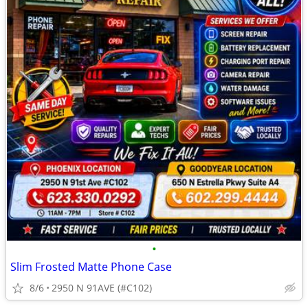
•
Slim Frosted Matte Phone Case
8/6
2950 N 91AVE (#C102)