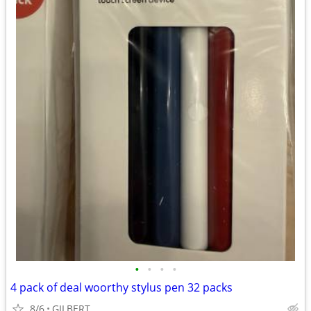
•
•
•
•
4 pack of deal woorthy stylus pen 32 packs
8/6
GILBERT