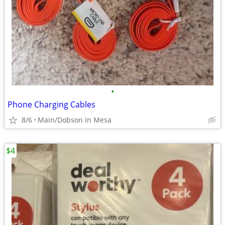
•
Phone Charging Cables
8/6
Main/Dobson in Mesa
$4