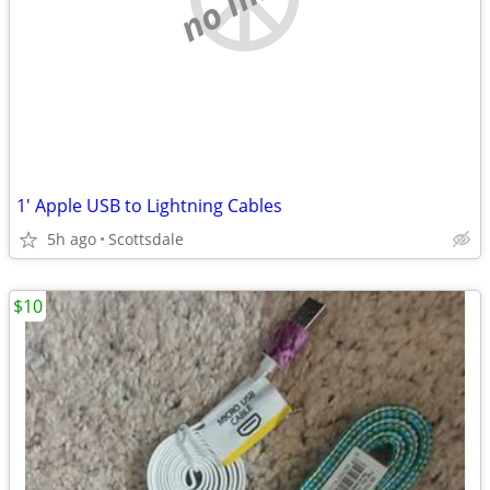
1' Apple USB to Lightning Cables
5h ago
Scottsdale
$10