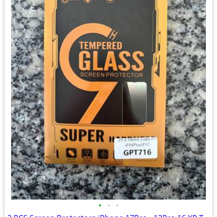
•
•
•