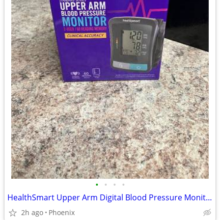
•
•
•
•
HealthSmart Upper Arm Digital Blood Pressure Monitor (BRAND NEW)
2h ago
Phoenix