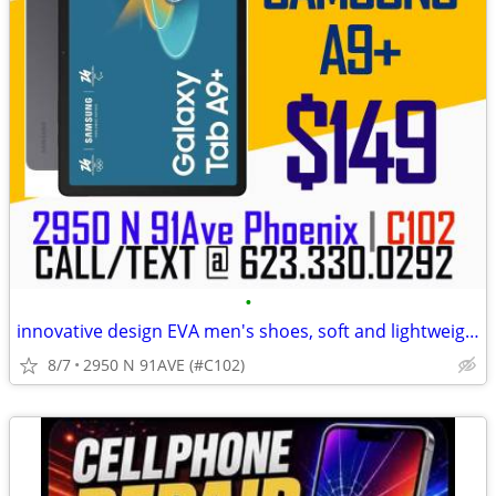
•
innovative design EVA men's shoes, soft and lightweight
8/7
2950 N 91AVE (#C102)