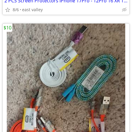
2 PCS Screen Protectors iPhone 17Pro - 12Pro 16 XR Tempere Glass
8/6
east valley
$10