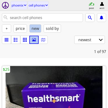
phoenix
cell phones
post
acct
+
price
new
sold by
newest
1
of 97
$25