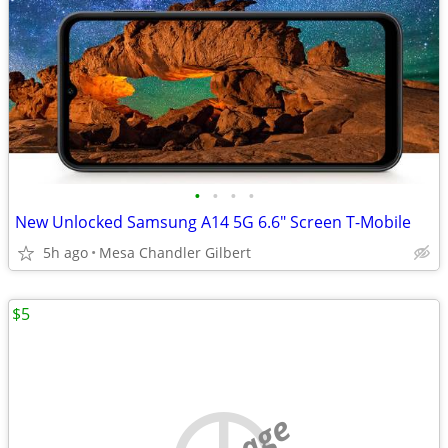
•
•
•
•
New Unlocked Samsung A14 5G 6.6" Screen T-Mobile
5h ago
Mesa Chandler Gilbert
$5