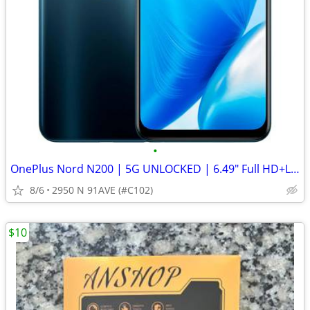
•
OnePlus Nord N200 | 5G UNLOCKED | 6.49" Full HD+LCD Screen
8/6
2950 N 91AVE (#C102)
$10