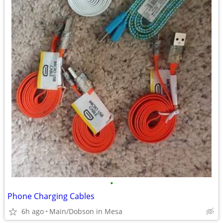
•
Phone Charging Cables
6h ago
Main/Dobson in Mesa