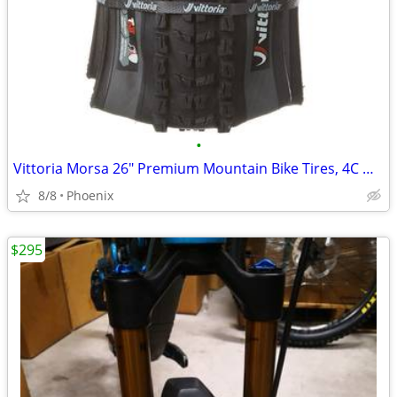
•
Vittoria Morsa 26" Premium Mountain Bike Tires, 4C G+ Graphene 26x2.3
8/8
Phoenix
$295