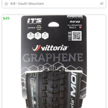
8/8
South Mountain
$49