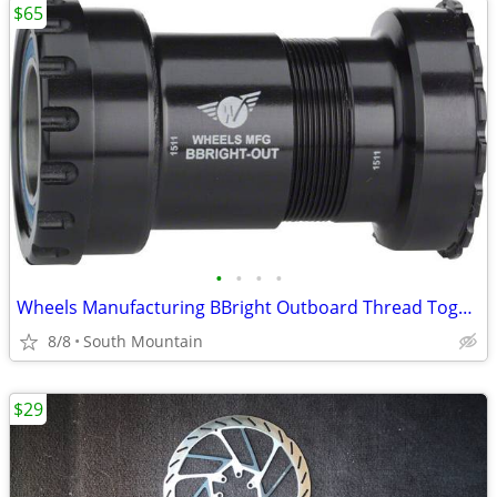
$65
•
•
•
•
Wheels Manufacturing BBright Outboard Thread Together Bottom Bracket
8/8
South Mountain
$29