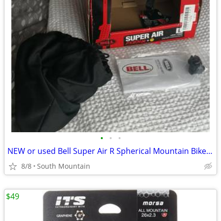
•
•
•
NEW or used Bell Super Air R Spherical Mountain Bike Helmet Large
8/8
South Mountain
$49