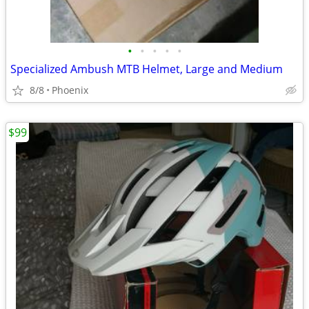
•
•
•
•
•
Specialized Ambush MTB Helmet, Large and Medium
8/8
Phoenix
$99