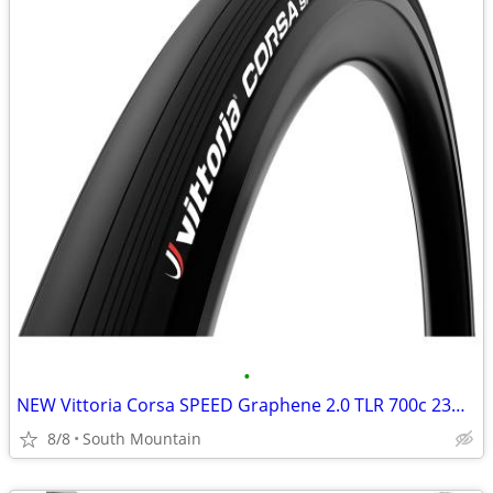
•
NEW Vittoria Corsa SPEED Graphene 2.0 TLR 700c 23mm road tires
8/8
South Mountain