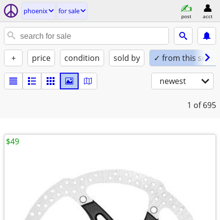
phoenix
for sale
post
acct
+
price
condition
sold by
✓ from this seller
newest
1
of 695
$49