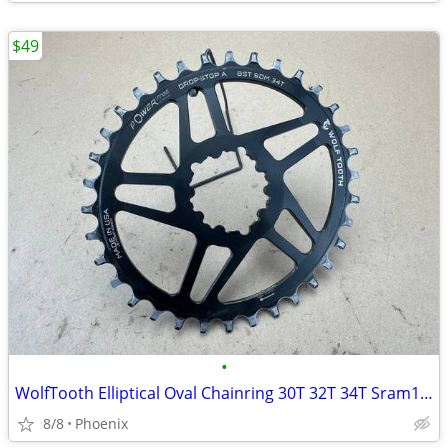
$49
•
WolfTooth Elliptical Oval Chainring 30T 32T 34T Sram12-speed Drop Stop
8/8
Phoenix