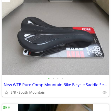
•
•
•
•
New WTB Pure Comp Mountain Bike Bicycle Saddle Seat
8/8
South Mountain
$59