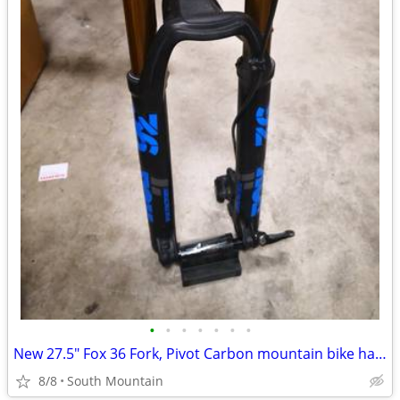
•
•
•
•
•
•
•
New 27.5" Fox 36 Fork, Pivot Carbon mountain bike handlebar, Stem
8/8
South Mountain