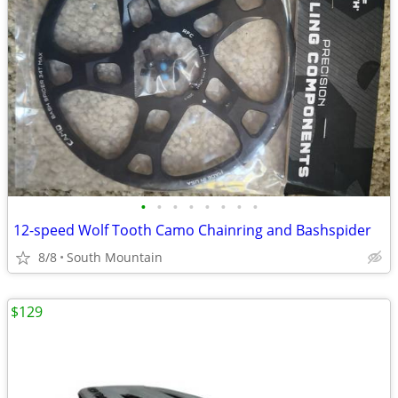
•
•
•
•
•
•
•
•
12-speed Wolf Tooth Camo Chainring and Bashspider
8/8
South Mountain
$129