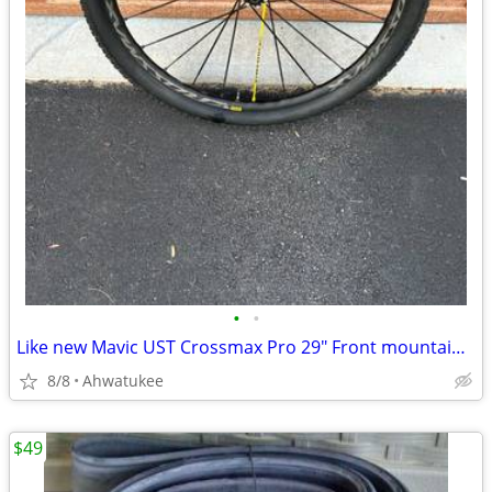
•
•
Like new Mavic UST Crossmax Pro 29" Front mountain bike wheel
8/8
Ahwatukee
$49