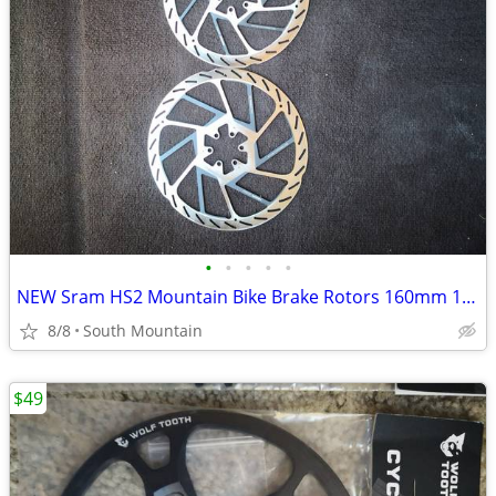
•
•
•
•
•
NEW Sram HS2 Mountain Bike Brake Rotors 160mm 180mm 220mm 200mm
8/8
South Mountain
$49