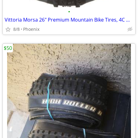
•
Vittoria Morsa 26" Premium Mountain Bike Tires, 4C G+ Graphene 26x2.3
8/8
Phoenix
$50