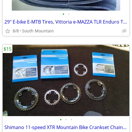
•
•
29" E-bike E-MTB Tires, Vittoria e-MAZZA TLR Enduro TNT 29x2.40
8/8
South Mountain
$15
•
•
•
Shimano 11-speed XTR Mountain Bike Crankset ChainRings