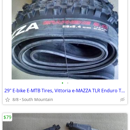
•
•
29" E-bike E-MTB Tires, Vittoria e-MAZZA TLR Enduro TNT 29x2.40
8/8
South Mountain
$79