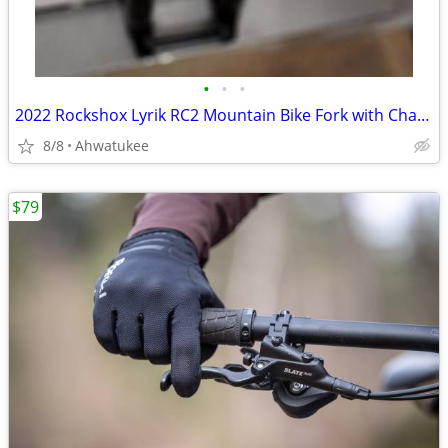
•
•
•
2022 Rockshox Lyrik RC2 Mountain Bike Fork with Charger 2.1, 27.5"
8/8
Ahwatukee
$79