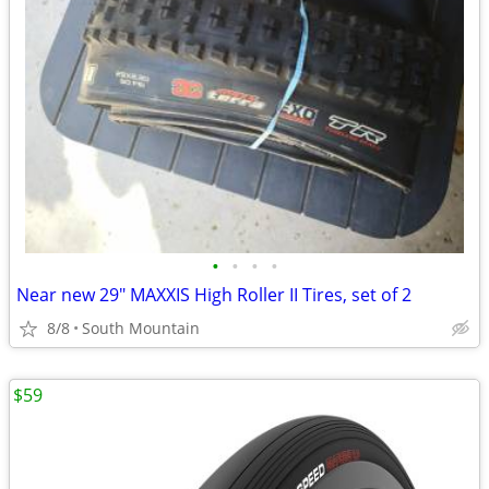
•
•
•
•
Near new 29" MAXXIS High Roller II Tires, set of 2
8/8
South Mountain
$59