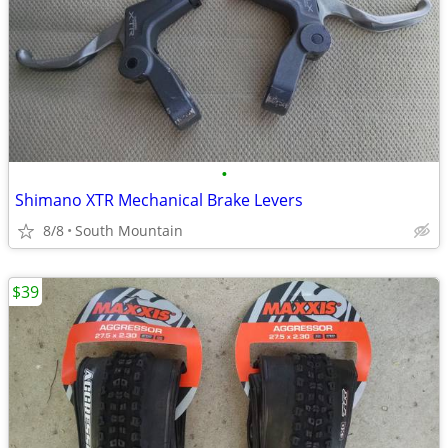
•
Shimano XTR Mechanical Brake Levers
8/8
South Mountain
$39