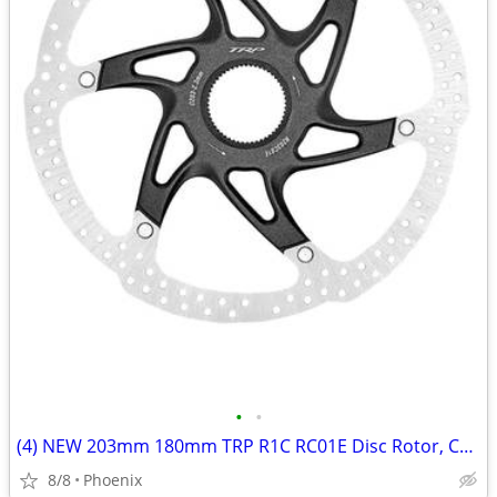
•
•
(4) NEW 203mm 180mm TRP R1C RC01E Disc Rotor, Center Lock, 2.3mm Thick
8/8
Phoenix