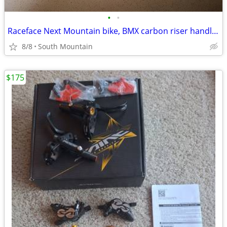
•
•
Raceface Next Mountain bike, BMX carbon riser handlebars, 660mm
8/8
South Mountain
$175