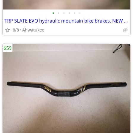
•
•
•
•
•
•
TRP SLATE EVO hydraulic mountain bike brakes, NEW 4-piston
8/8
Ahwatukee
$59