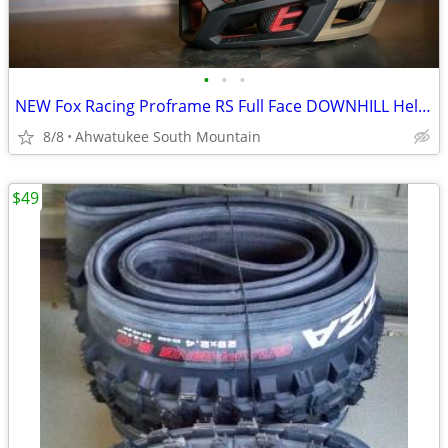
•
•
•
NEW Fox Racing Proframe RS Full Face DOWNHILL Helmet Large
8/8
Ahwatukee South Mountain
$49