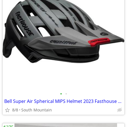
•
•
Bell Super Air Spherical MIPS Helmet 2023 Fasthouse Large
8/8
South Mountain