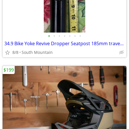
•
•
•
•
•
•
•
34.9 Bike Yoke Revive Dropper Seatpost 185mm travel, 34.9mm seat tube
8/8
South Mountain
$199