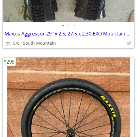
•
•
•
Maxxis Aggressor 29" x 2.5, 27.5 x 2.30 EXO Mountain Bike Tire 27.5"
8/8
South Mountain
$295