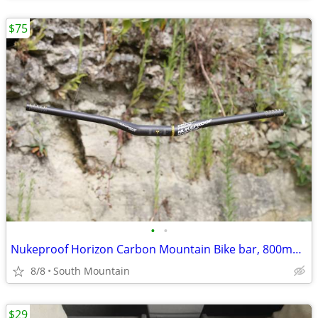
$75
•
•
Nukeproof Horizon Carbon Mountain Bike bar, 800mm x 31.8mm 35mm Clamp
8/8
South Mountain
$29