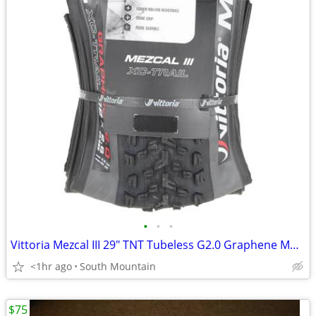
•
•
•
Vittoria Mezcal III 29" TNT Tubeless G2.0 Graphene Mountain bike tire
<1hr ago
South Mountain
$75