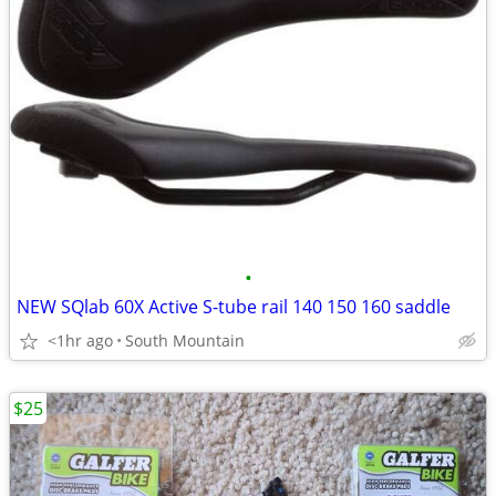
•
NEW SQlab 60X Active S-tube rail 140 150 160 saddle
<1hr ago
South Mountain
$25