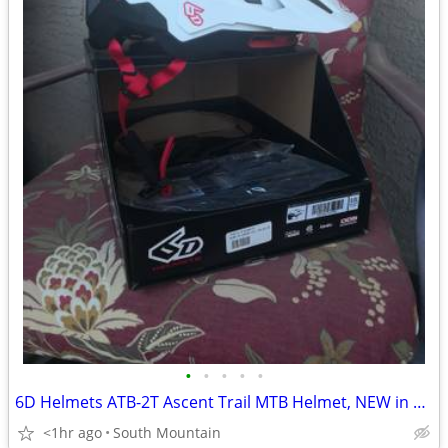
•
•
•
•
•
6D Helmets ATB-2T Ascent Trail MTB Helmet, NEW in box Large XL
<1hr ago
South Mountain