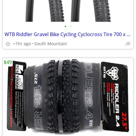
•
•
WTB Riddler Gravel Bike Cycling Cyclocross Tire 700 x 45c and 37c
<1hr ago
South Mountain
$49