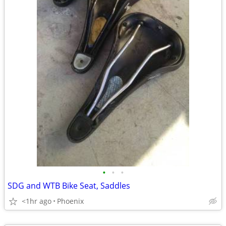
•
•
•
SDG and WTB Bike Seat, Saddles
<1hr ago
Phoenix