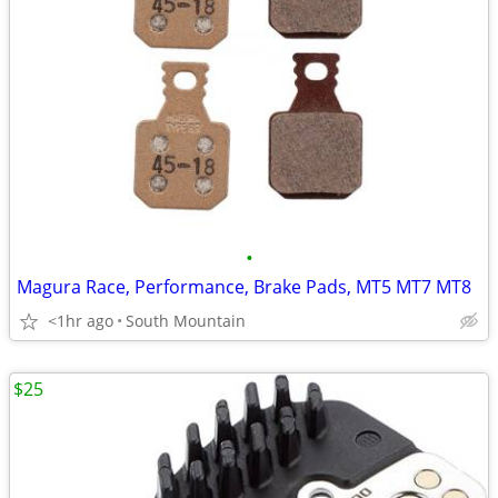
•
Magura Race, Performance, Brake Pads, MT5 MT7 MT8
<1hr ago
South Mountain
$25