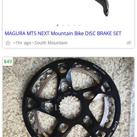
•
•
•
•
•
MAGURA MT5 NEXT Mountain Bike DISC BRAKE SET
<1hr ago
South Mountain
$49