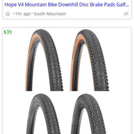
Hope V4 Mountain Bike Downhill Disc Brake Pads Galfer, Metal, Ceramic
<1hr ago
South Mountain
$39