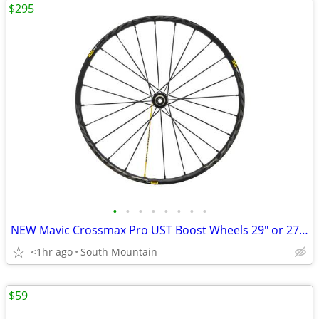
$295
•
•
•
•
•
•
•
•
NEW Mavic Crossmax Pro UST Boost Wheels 29" or 27.5"
<1hr ago
South Mountain
$59