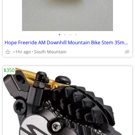
•
•
•
•
Hope Freeride AM Downhill Mountain Bike Stem 35mm 31.8mm 50mm
<1hr ago
South Mountain
$350