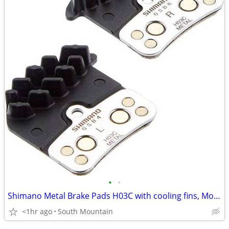
•
•
Shimano Metal Brake Pads H03C with cooling fins, Mountain Bike
<1hr ago
South Mountain