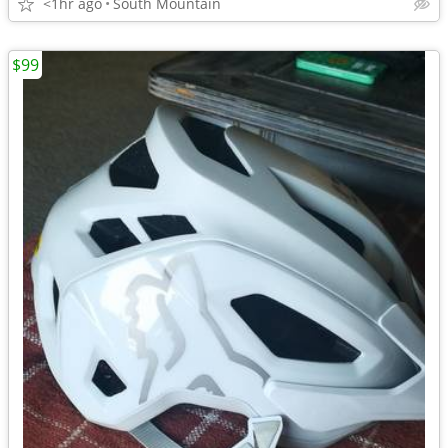
<1hr ago
South Mountain
$99