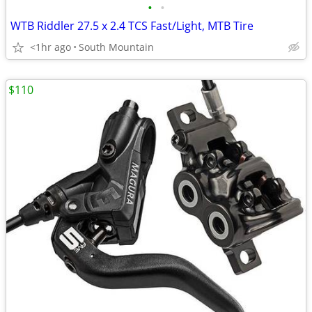
•
•
WTB Riddler 27.5 x 2.4 TCS Fast/Light, MTB Tire
<1hr ago
South Mountain
$110