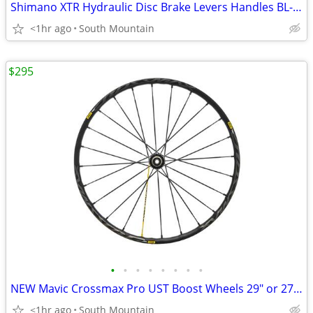
Shimano XTR Hydraulic Disc Brake Levers Handles BL-M9120 Carbon Trail
<1hr ago
South Mountain
$295
•
•
•
•
•
•
•
•
NEW Mavic Crossmax Pro UST Boost Wheels 29" or 27.5"
<1hr ago
South Mountain