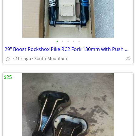
•
•
•
•
•
29" Boost Rockshox Pike RC2 Fork 130mm with Push modified Charger 2.1
<1hr ago
South Mountain
$25