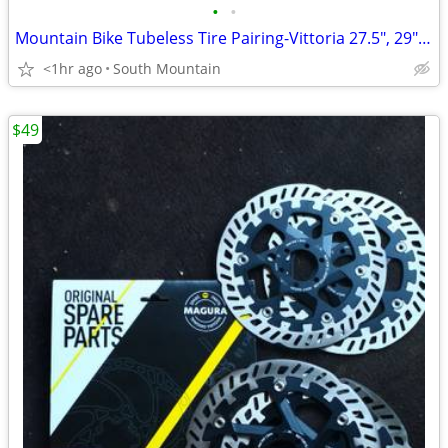
•
•
Mountain Bike Tubeless Tire Pairing-Vittoria 27.5", 29" Tech Race
<1hr ago
South Mountain
$49