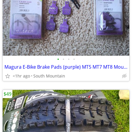
•
•
•
•
Magura E-Bike Brake Pads (purple) MT5 MT7 MT8 Mountain Bike
<1hr ago
South Mountain
$49