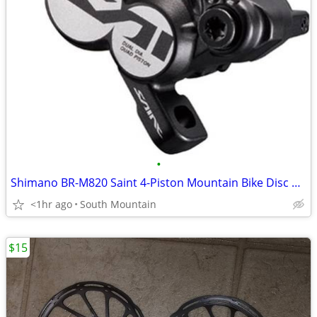
•
Shimano BR-M820 Saint 4-Piston Mountain Bike Disc Brakes
<1hr ago
South Mountain
$15