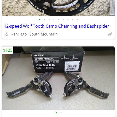
•
•
•
•
•
•
•
•
•
12-speed Wolf Tooth Camo Chainring and Bashspider
<1hr ago
South Mountain
$125
•
•