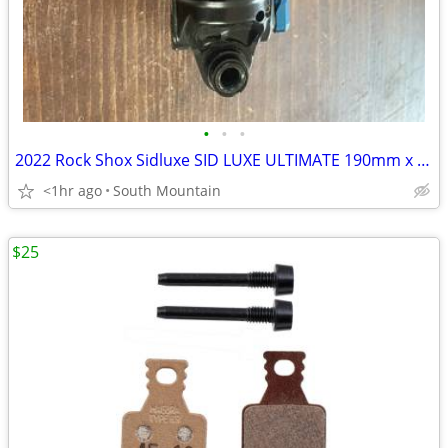
•
•
•
2022 Rock Shox Sidluxe SID LUXE ULTIMATE 190mm x 45 rear shock, remote
<1hr ago
South Mountain
$25