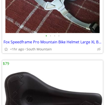
•
•
•
•
Fox Speedframe Pro Mountain Bike Helmet Large XL Black White
<1hr ago
South Mountain
$79