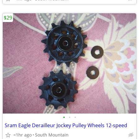
$29
•
•
•
Sram Eagle Derailleur Jockey Pulley Wheels 12-speed
<1hr ago
South Mountain