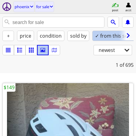
phoenix
for sale
post
acct
+
price
condition
sold by
✓ from this seller
newest
1
of 695
$149