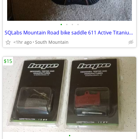
•
•
•
•
SQLabs Mountain Road bike saddle 611 Active Titanium 140cm 160cm
<1hr ago
South Mountain
$15
•