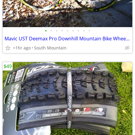
•
•
•
•
•
•
•
•
•
Mavic UST Deemax Pro Downhill Mountain Bike Wheelset, 27.5" 650B
<1hr ago
South Mountain
$49