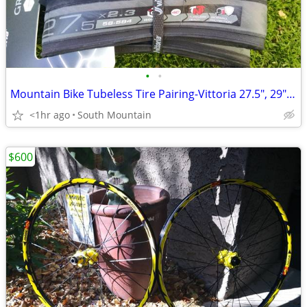
•
•
Mountain Bike Tubeless Tire Pairing-Vittoria 27.5", 29" Tech Race
<1hr ago
South Mountain
$600