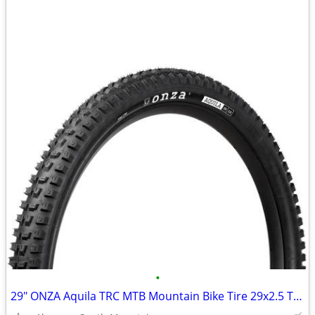
•
29" ONZA Aquila TRC MTB Mountain Bike Tire 29x2.5 Tubeless