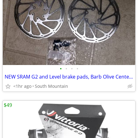
•
•
•
•
NEW SRAM G2 and Level brake pads, Barb Olive Centerline Rotors
<1hr ago
South Mountain
$49