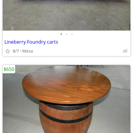
•
•
•
Lineberry Foundry carts
8/7
Mesa
$650