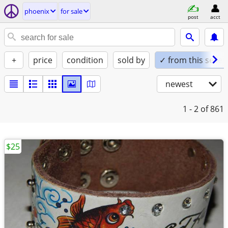
phoenix
for sale
post
acct
+
price
condition
sold by
✓ from this seller
newest
1 - 2
of 861
$25