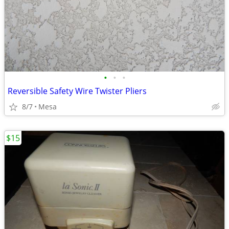
•
•
•
Reversible Safety Wire Twister Pliers
8/7
Mesa
$15