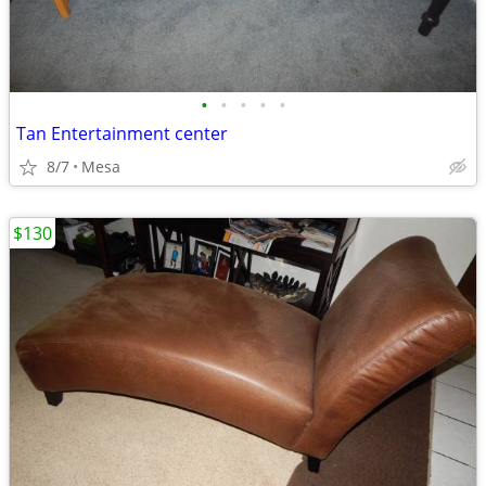
•
•
•
•
•
Tan Entertainment center
8/7
Mesa
$130