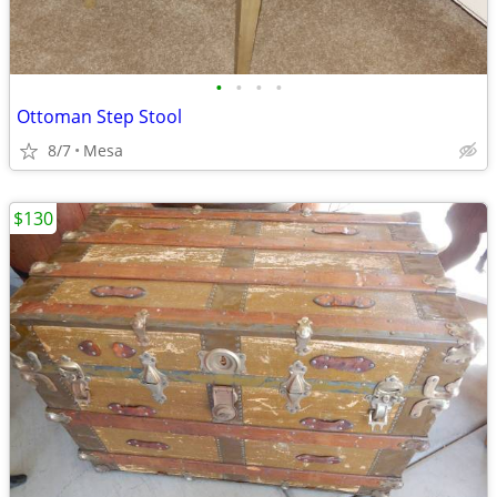
•
•
•
•
Ottoman Step Stool
8/7
Mesa
$130