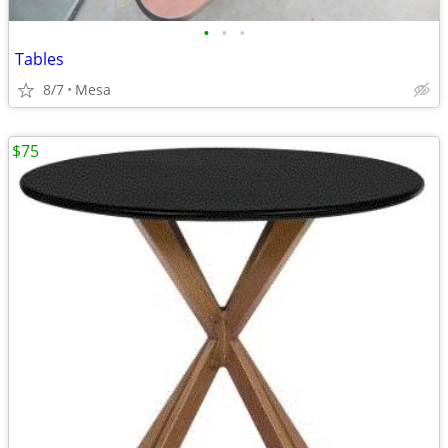
•
•
•
Tables
8/7
Mesa
$75