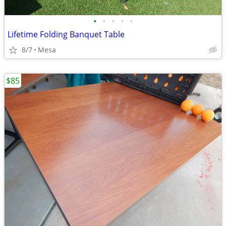
•
•
•
•
•
Lifetime Folding Banquet Table
8/7
Mesa
$85