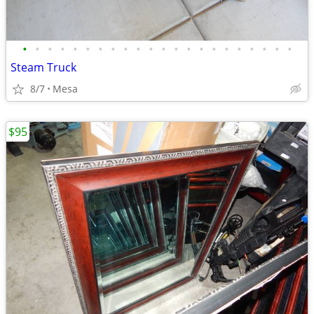
•
•
•
•
•
•
•
•
•
•
•
•
•
•
•
•
•
•
•
•
•
•
Steam Truck
8/7
Mesa
$95