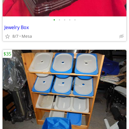
•
•
•
•
•
Jewelry Box
8/7
Mesa
$35