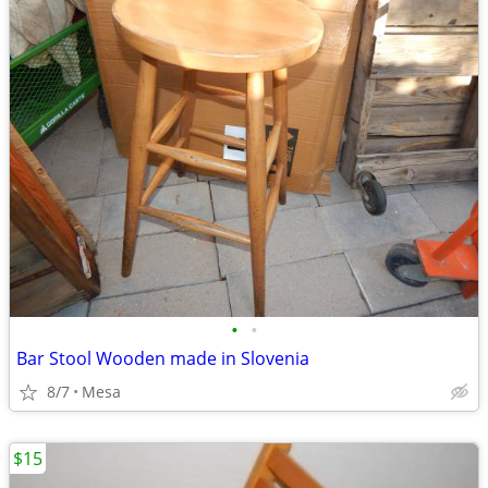
•
•
Bar Stool Wooden made in Slovenia
8/7
Mesa
$15