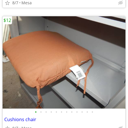
8/7
Mesa
$12
•
•
•
•
•
•
•
•
•
•
•
•
Cushions chair