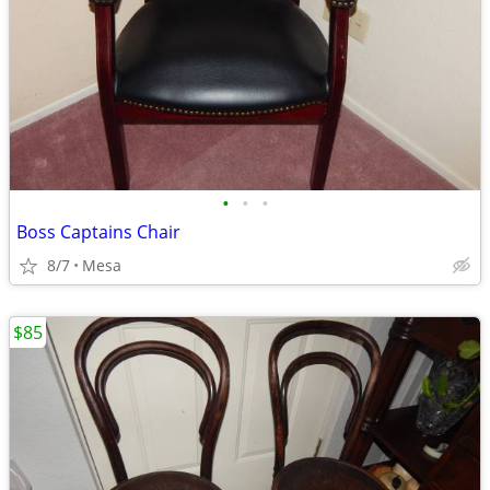
•
•
•
Boss Captains Chair
8/7
Mesa
$85