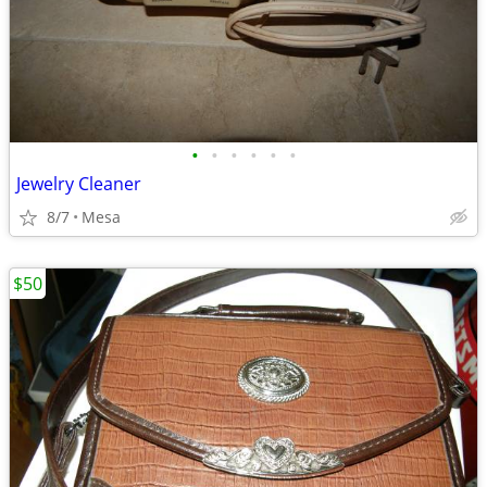
•
•
•
•
•
•
Jewelry Cleaner
8/7
Mesa
$50