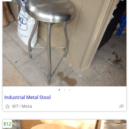
•
•
•
Industrial Metal Stool
8/7
Mesa
$12