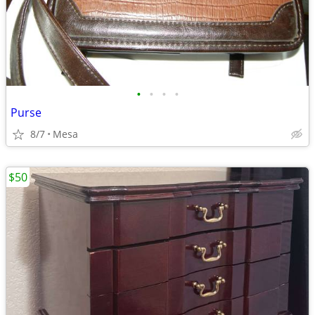
•
•
•
•
Purse
8/7
Mesa
$50