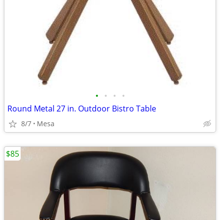
•
•
•
•
Round Metal 27 in. Outdoor Bistro Table
8/7
Mesa
$85