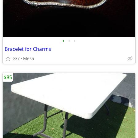
•
•
•
Bracelet for Charms
8/7
Mesa
$85