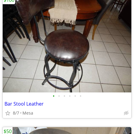
$100
•
•
•
•
•
•
Bar Stool Leather
8/7
Mesa
$50