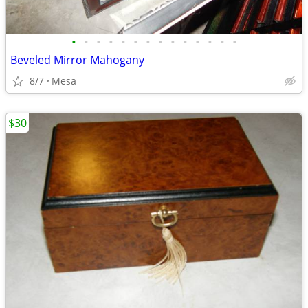
•
•
•
•
•
•
•
•
•
•
•
•
•
•
Beveled Mirror Mahogany
8/7
Mesa
$30