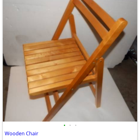
•
•
•
Wooden Chair