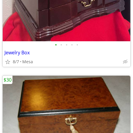
•
•
•
•
•
Jewelry Box
8/7
Mesa
$30