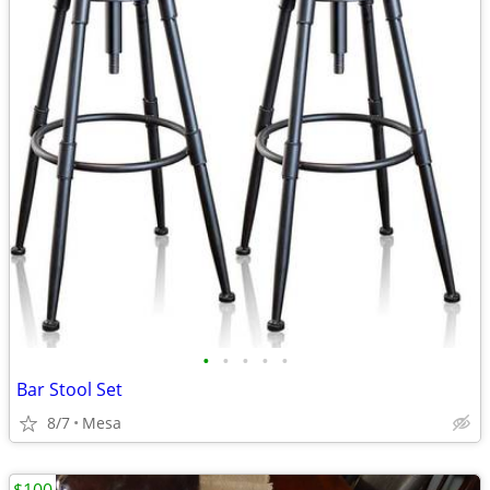
•
•
•
•
•
Bar Stool Set
8/7
Mesa