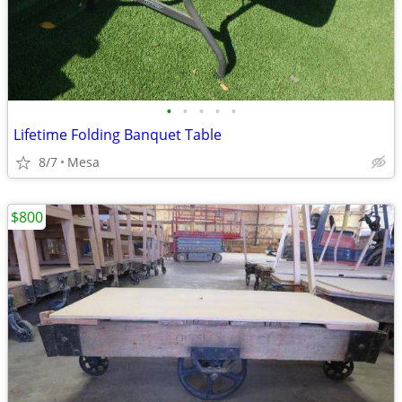
•
•
•
•
•
Lifetime Folding Banquet Table
8/7
Mesa
$800