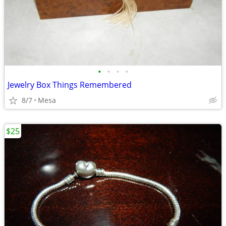
•
•
•
•
Jewelry Box Things Remembered
8/7
Mesa
$25