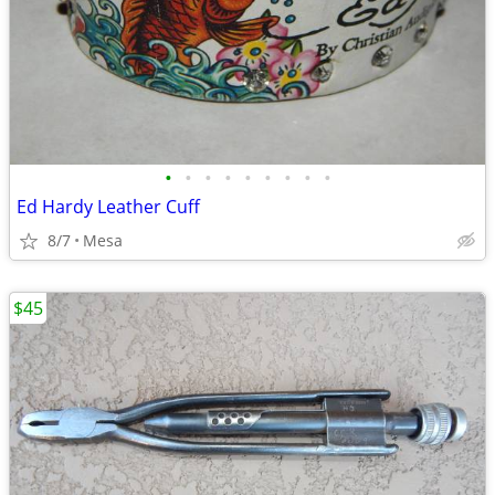
•
•
•
•
•
•
•
•
•
Ed Hardy Leather Cuff
8/7
Mesa
$45