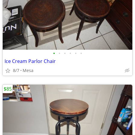
•
•
•
•
•
•
Ice Cream Parlor Chair
8/7
Mesa
$85