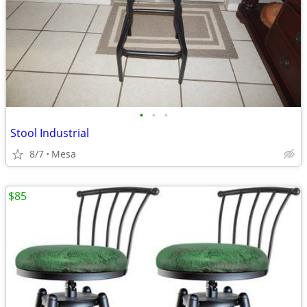
•
•
•
Stool Industrial
8/7
Mesa
$85