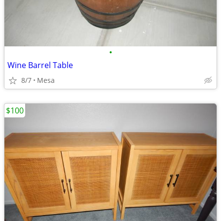
•
Wine Barrel Table
8/7
Mesa
$100