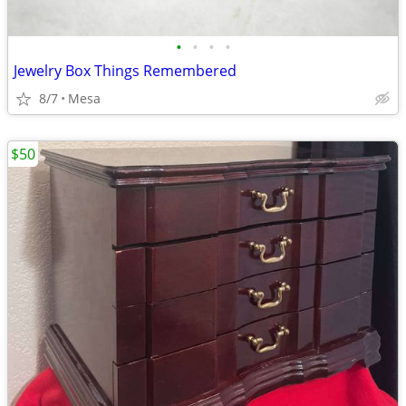
•
•
•
•
Jewelry Box Things Remembered
8/7
Mesa
$50