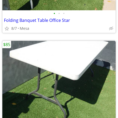
•
•
•
Folding Banquet Table Office Star
8/7
Mesa
$85