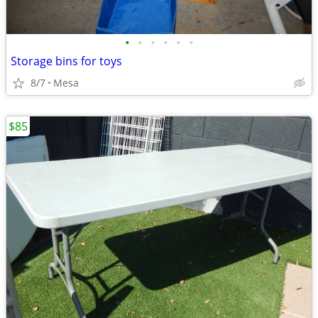
•
•
•
•
•
•
Storage bins for toys
8/7
Mesa
$85