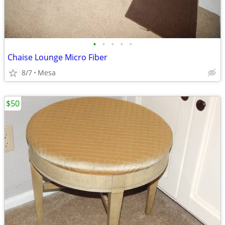
•
•
•
•
•
Chaise Lounge Micro Fiber
8/7
Mesa
$50