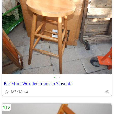
•
•
Bar Stool Wooden made in Slovenia
8/7
Mesa
$15