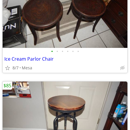
•
•
•
•
•
•
Ice Cream Parlor Chair
8/7
Mesa
$85