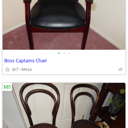
•
•
•
Boss Captains Chair
8/7
Mesa
$85