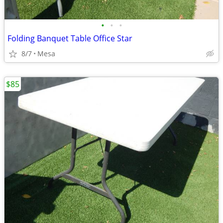
•
•
•
Folding Banquet Table Office Star
8/7
Mesa
$85