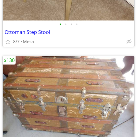
•
•
•
•
Ottoman Step Stool
8/7
Mesa
$130