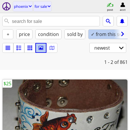
phoenix
for sale
post
acct
+
price
condition
sold by
✓ from this seller
newest
1 - 2
of 861
$25