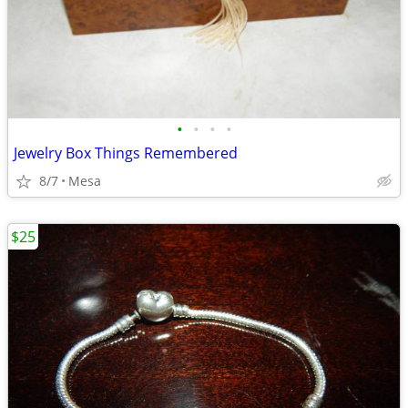
•
•
•
•
Jewelry Box Things Remembered
8/7
Mesa
$25