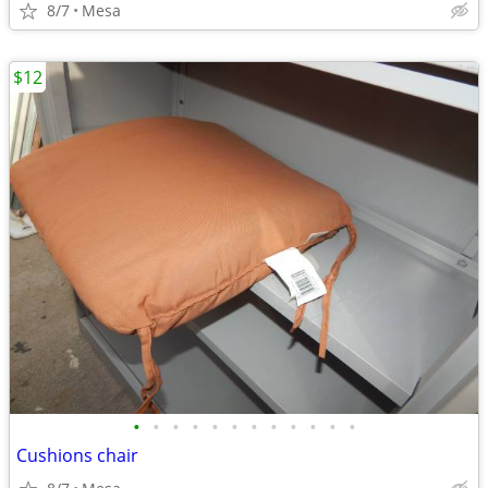
8/7
Mesa
$12
•
•
•
•
•
•
•
•
•
•
•
•
Cushions chair