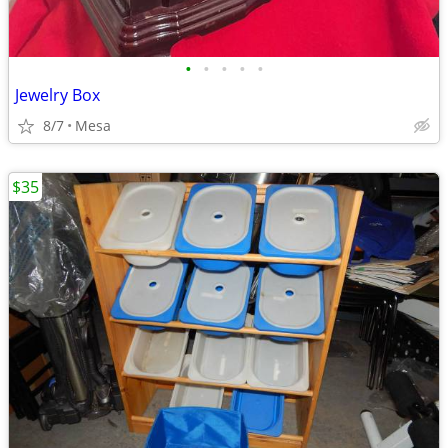
•
•
•
•
•
Jewelry Box
8/7
Mesa
$35