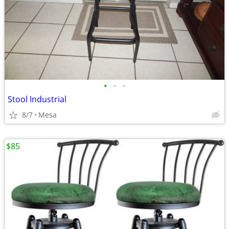
•
•
•
Stool Industrial
8/7
Mesa
$85