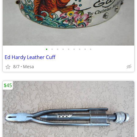
•
•
•
•
•
•
•
•
•
Ed Hardy Leather Cuff
8/7
Mesa
$45