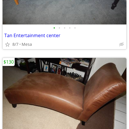
•
•
•
•
•
Tan Entertainment center
8/7
Mesa
$130