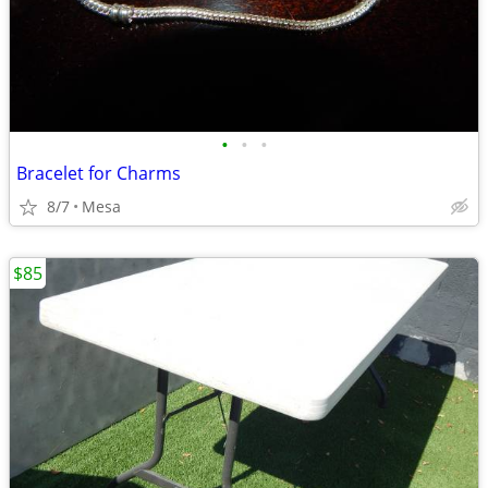
•
•
•
Bracelet for Charms
8/7
Mesa
$85