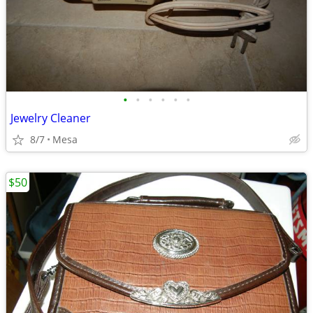
•
•
•
•
•
•
Jewelry Cleaner
8/7
Mesa
$50