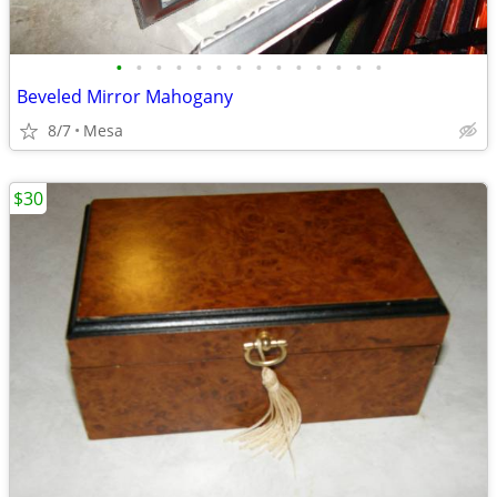
•
•
•
•
•
•
•
•
•
•
•
•
•
•
Beveled Mirror Mahogany
8/7
Mesa
$30