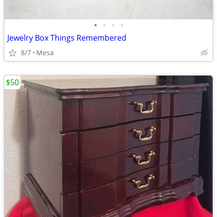
•
•
•
•
Jewelry Box Things Remembered
8/7
Mesa
$50