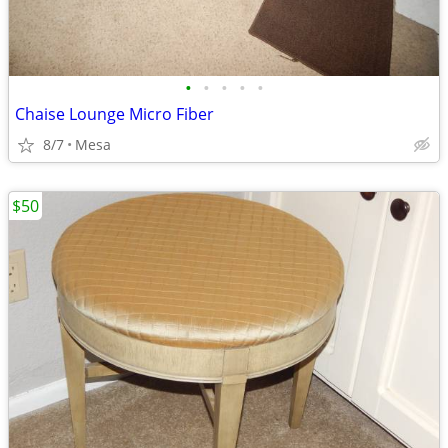
•
•
•
•
•
Chaise Lounge Micro Fiber
8/7
Mesa
$50