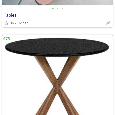
•
•
•
Tables
8/7
Mesa
$75