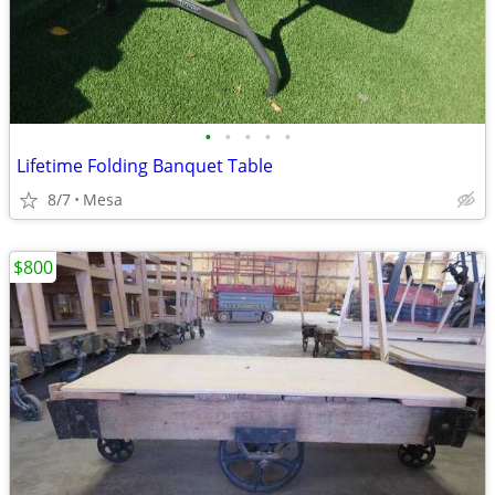
•
•
•
•
•
Lifetime Folding Banquet Table
8/7
Mesa
$800