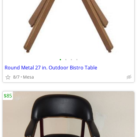
•
•
•
•
Round Metal 27 in. Outdoor Bistro Table
8/7
Mesa
$85