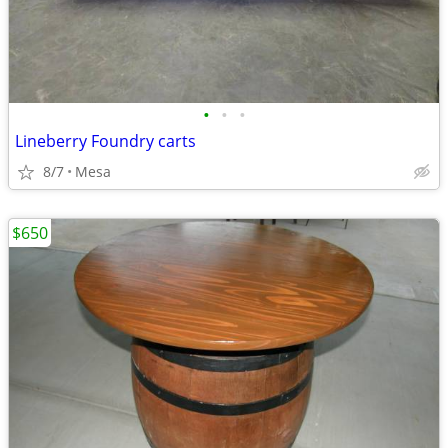
•
•
•
Lineberry Foundry carts
8/7
Mesa
$650