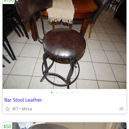
$100
•
•
•
•
•
•
Bar Stool Leather
8/7
Mesa
$50