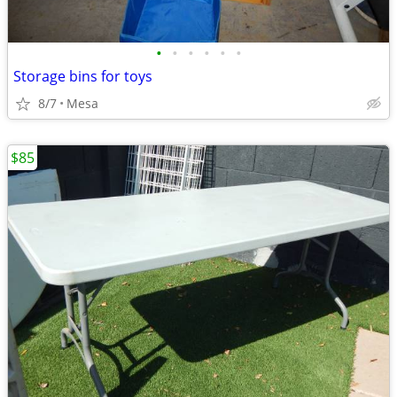
•
•
•
•
•
•
Storage bins for toys
8/7
Mesa
$85