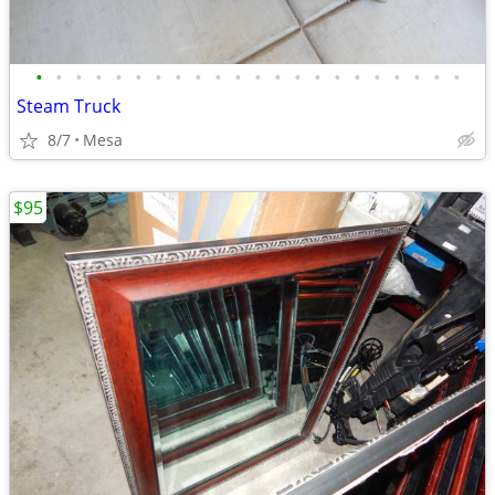
•
•
•
•
•
•
•
•
•
•
•
•
•
•
•
•
•
•
•
•
•
•
Steam Truck
8/7
Mesa
$95