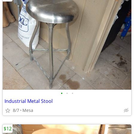
•
•
•
Industrial Metal Stool
8/7
Mesa
$12