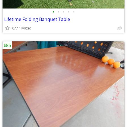
•
•
•
•
•
Lifetime Folding Banquet Table
8/7
Mesa
$85