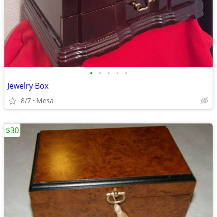
•
•
•
•
•
Jewelry Box
8/7
Mesa
$30