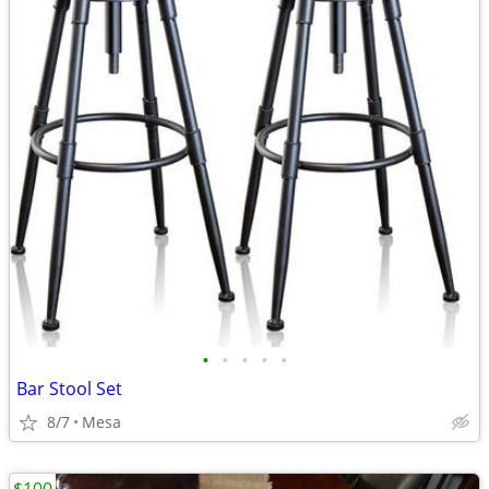
•
•
•
•
•
Bar Stool Set
8/7
Mesa