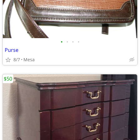
•
•
•
•
Purse
8/7
Mesa
$50