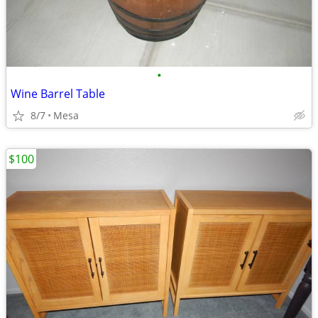
•
Wine Barrel Table
8/7
Mesa
$100