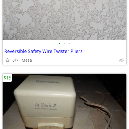
•
•
•
Reversible Safety Wire Twister Pliers
8/7
Mesa
$15