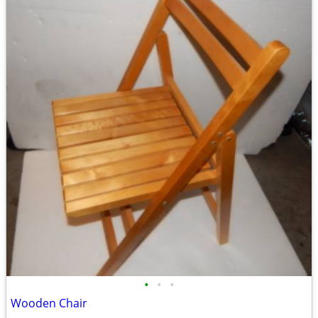
•
•
•
Wooden Chair