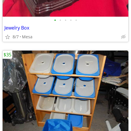
•
•
•
•
•
Jewelry Box
8/7
Mesa
$35