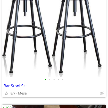
•
•
•
•
•
Bar Stool Set
8/7
Mesa