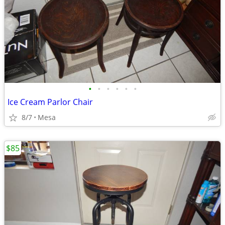
•
•
•
•
•
•
Ice Cream Parlor Chair
8/7
Mesa
$85