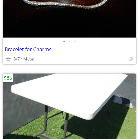
•
•
•
Bracelet for Charms
8/7
Mesa
$85