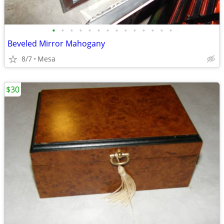
•
•
•
•
•
•
•
•
•
•
•
•
•
•
Beveled Mirror Mahogany
8/7
Mesa
$30