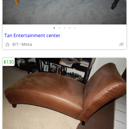
•
•
•
•
•
Tan Entertainment center
8/7
Mesa
$130