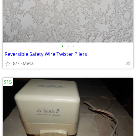
•
•
•
Reversible Safety Wire Twister Pliers
8/7
Mesa
$15