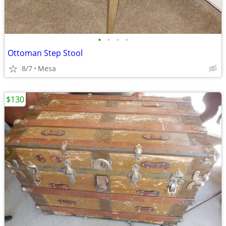
•
•
•
•
Ottoman Step Stool
8/7
Mesa
$130