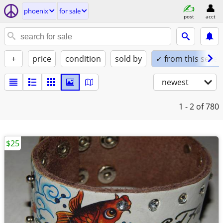
phoenix
for sale
post
acct
+
price
condition
sold by
✓ from this seller
newest
1 - 2
of 780
$25