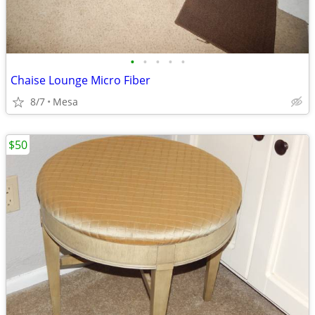
•
•
•
•
•
Chaise Lounge Micro Fiber
8/7
Mesa
$50