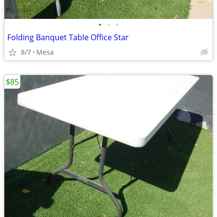
•
•
•
Folding Banquet Table Office Star
8/7
Mesa
$85