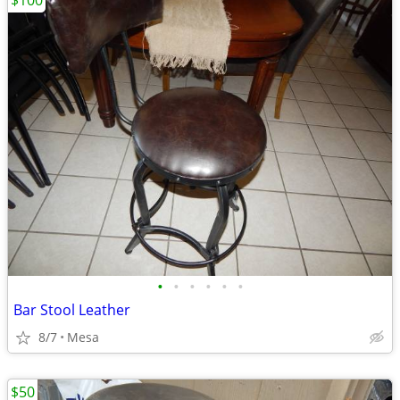
$100
•
•
•
•
•
•
Bar Stool Leather
8/7
Mesa
$50