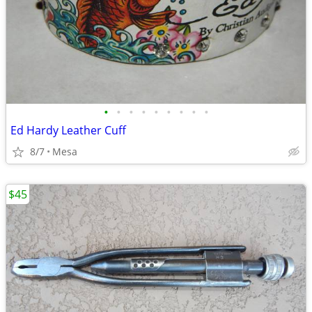
•
•
•
•
•
•
•
•
•
Ed Hardy Leather Cuff
8/7
Mesa
$45