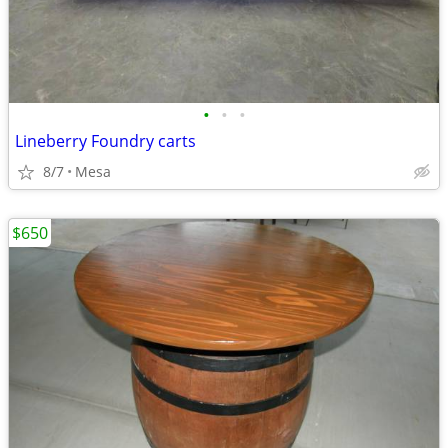
•
•
•
Lineberry Foundry carts
8/7
Mesa
$650