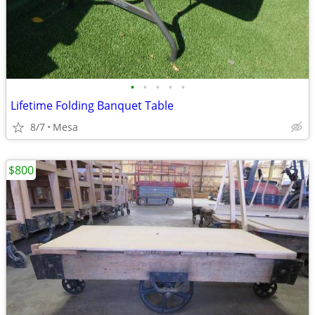
•
•
•
•
•
Lifetime Folding Banquet Table
8/7
Mesa
$800