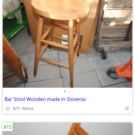
•
•
Bar Stool Wooden made in Slovenia
8/7
Mesa
$15