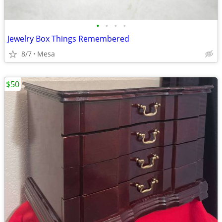
•
•
•
•
Jewelry Box Things Remembered
8/7
Mesa
$50