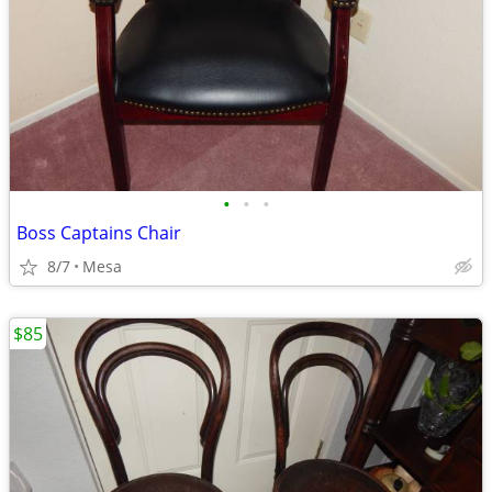
•
•
•
Boss Captains Chair
8/7
Mesa
$85