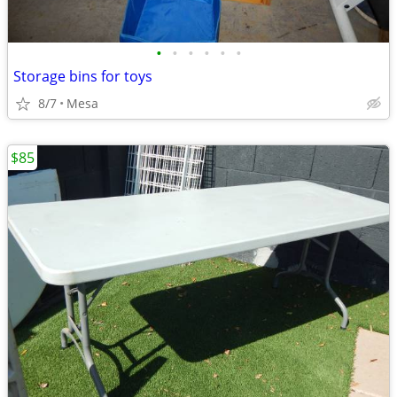
•
•
•
•
•
•
Storage bins for toys
8/7
Mesa
$85