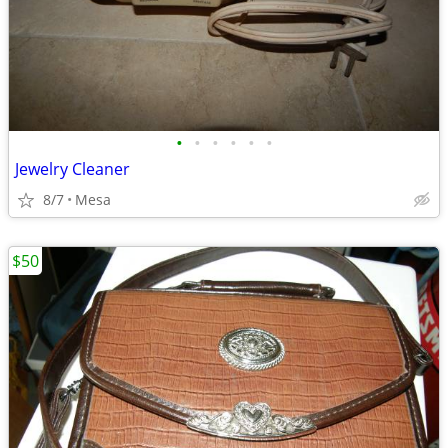
•
•
•
•
•
•
Jewelry Cleaner
8/7
Mesa
$50