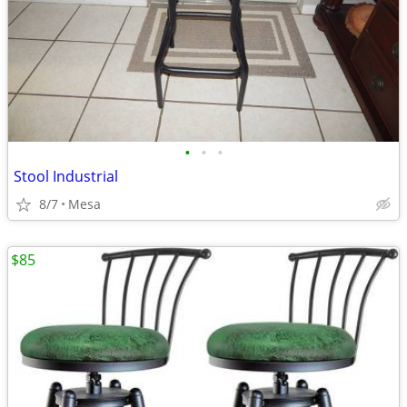
•
•
•
Stool Industrial
8/7
Mesa
$85