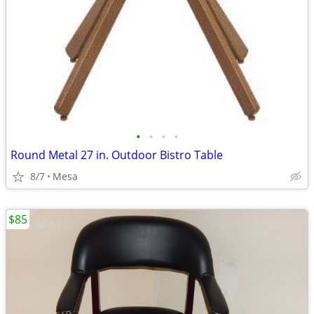
•
•
•
•
Round Metal 27 in. Outdoor Bistro Table
8/7
Mesa
$85