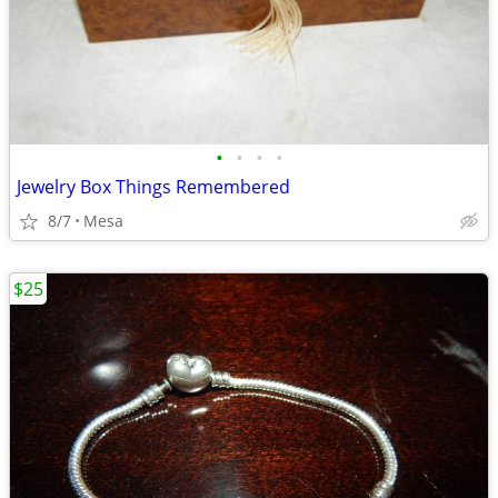
•
•
•
•
Jewelry Box Things Remembered
8/7
Mesa
$25