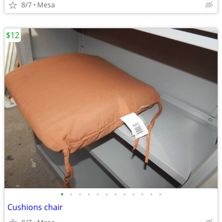
8/7
Mesa
$12
•
•
•
•
•
•
•
•
•
•
•
•
Cushions chair