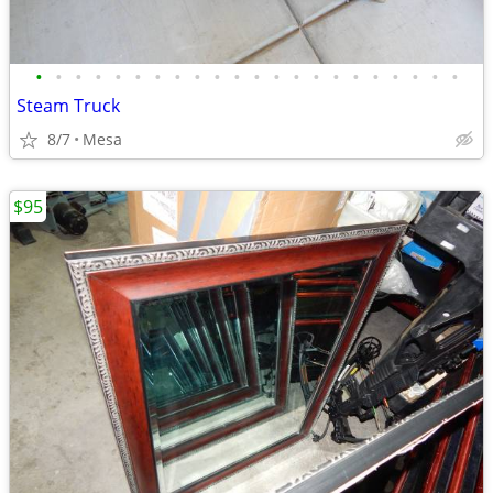
•
•
•
•
•
•
•
•
•
•
•
•
•
•
•
•
•
•
•
•
•
•
Steam Truck
8/7
Mesa
$95