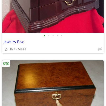
•
•
•
•
•
Jewelry Box
8/7
Mesa
$30