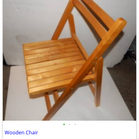
•
•
•
Wooden Chair