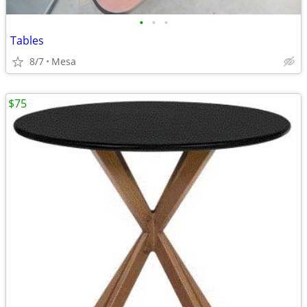
•
•
•
Tables
8/7
Mesa
$75