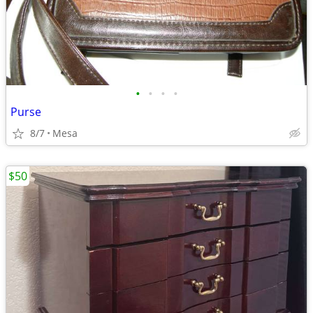
•
•
•
•
Purse
8/7
Mesa
$50