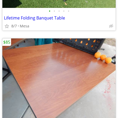
•
•
•
•
•
Lifetime Folding Banquet Table
8/7
Mesa
$85