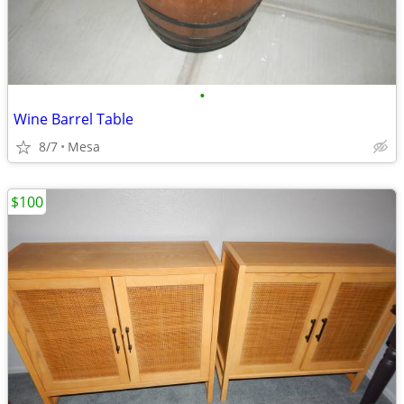
•
Wine Barrel Table
8/7
Mesa
$100