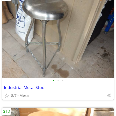
•
•
•
Industrial Metal Stool
8/7
Mesa
$12