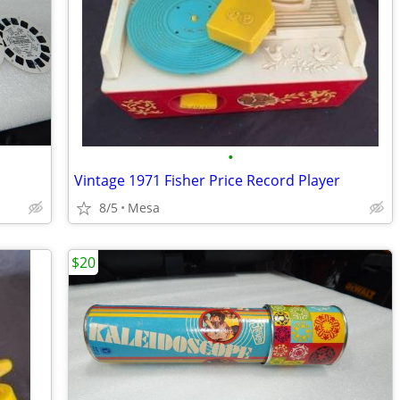
•
Vintage 1971 Fisher Price Record Player
8/5
Mesa
$20