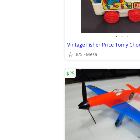
•
•
•
Vintage Fisher Price Tomy Ch
8/5
Mesa
$25