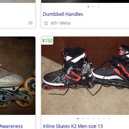
•
•
•
Dumbbell Handles
8/5
Mesa
$150
•
•
•
•
•
•
•
r Awareness
Inline Skates K2 Men size 13