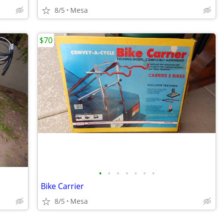
8/5
Mesa
$70
•
•
•
•
•
•
•
Bike Carrier
8/5
Mesa