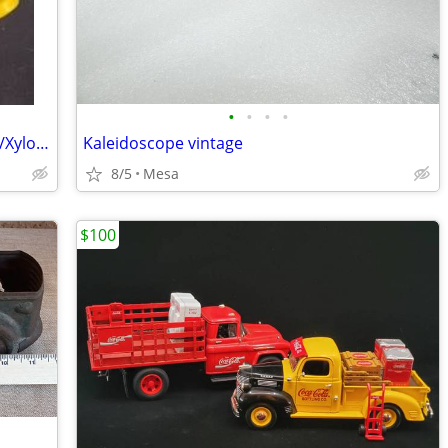
•
•
•
•
Vintage 1976 Fisher Price Musical Drum/Xylophone Toy
Kaleidoscope vintage
8/5
Mesa
$100