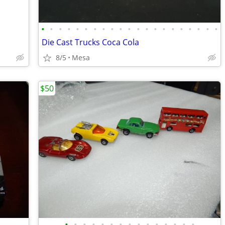
•
•
•
•
•
•
•
•
•
•
•
•
•
•
•
•
•
•
•
•
•
Die Cast Trucks Coca Cola
8/5
Mesa
$50
•
•
•
•
•
•
•
•
•
•
•
•
•
•
•