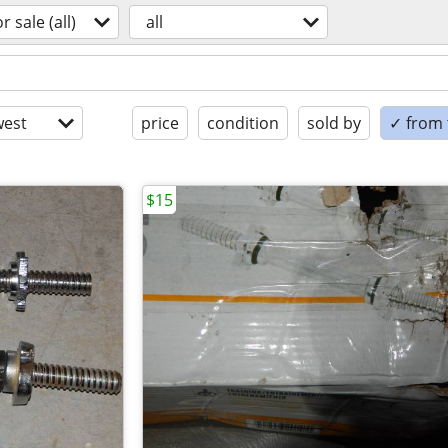
or sale (all)
all
est
price
condition
sold by
✓ from t
$15