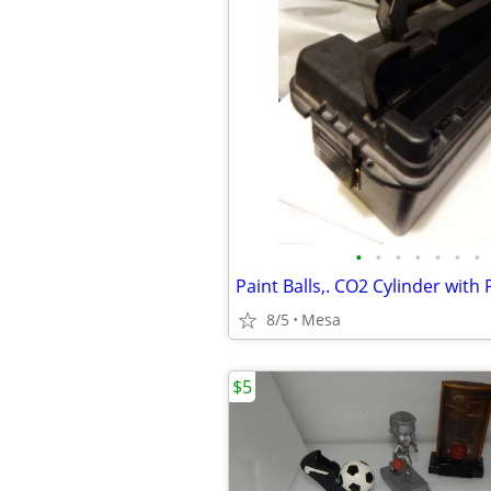
•
•
•
•
•
•
•
Paint Balls,. CO2 Cylinder with
8/5
Mesa
$5