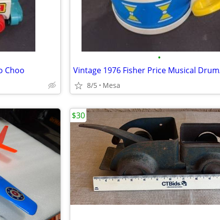
•
oo Choo
8/5
Mesa
$30