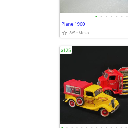
•
•
•
•
•
•
•
Plane 1960
8/5
Mesa
$125
•
•
•
•
•
•
•
•
•
•
•
•
•
•