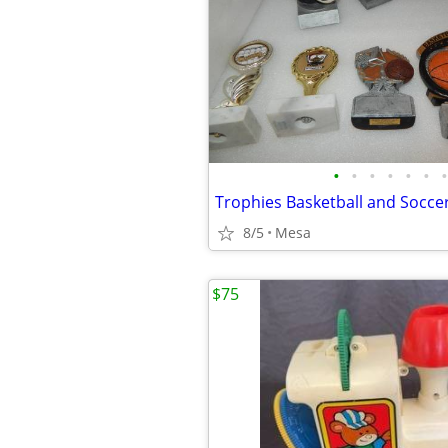
•
•
•
•
•
•
•
Trophies Basketball and Socce
8/5
Mesa
$75