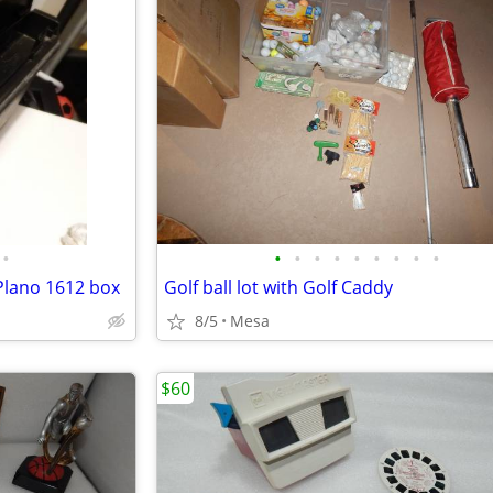
•
•
•
•
•
•
•
•
•
•
 Plano 1612 box
Golf ball lot with Golf Caddy
8/5
Mesa
$60