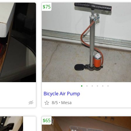
$75
•
•
•
•
•
•
Bicycle Air Pump
8/5
Mesa
$65