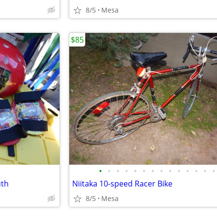
8/5
Mesa
$85
•
•
•
•
•
•
•
•
•
•
•
•
•
•
uth
Niitaka 10-speed Racer Bike
8/5
Mesa