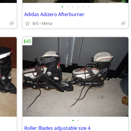
•
•
•
•
•
•
Adidas Adizero Afterburner
8/5
Mesa
$45
•
•
Roller Blades adjustable size 4