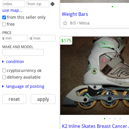

•
use map...
Weight Bars
from this seller only
8/5
Mesa
free
PRICE
-
$
$
$175
MAKE AND MODEL
condition
cryptocurrency ok
delivery available
language of posting
reset
apply
•
•
•
•
K2 Inline Skates Breast Cance