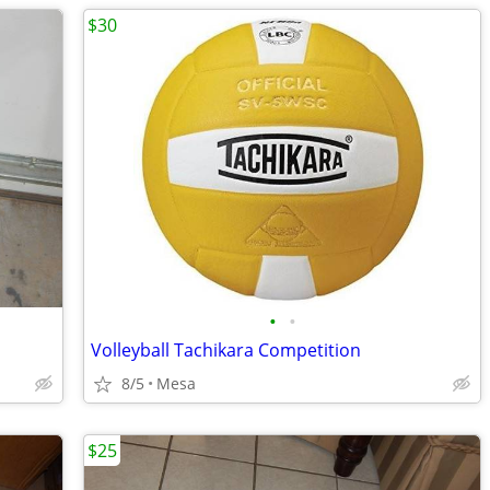
$30
•
•
Volleyball Tachikara Competition
8/5
Mesa
$25