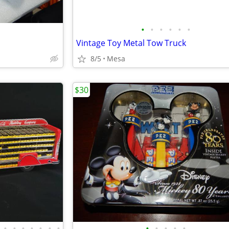
•
•
•
•
•
•
Vintage Toy Metal Tow Truck
8/5
Mesa
$30
•
•
•
•
•
•
•
•
•
•
•
•