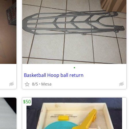
•
Basketball Hoop ball return
8/5
Mesa
$50