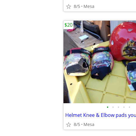
8/5
Mesa
$20
•
•
•
•
•
Helmet Knee & Elbow pads yo
8/5
Mesa