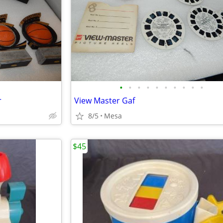
•
•
•
•
•
•
•
•
•
•
r
View Master Gaf
8/5
Mesa
$45