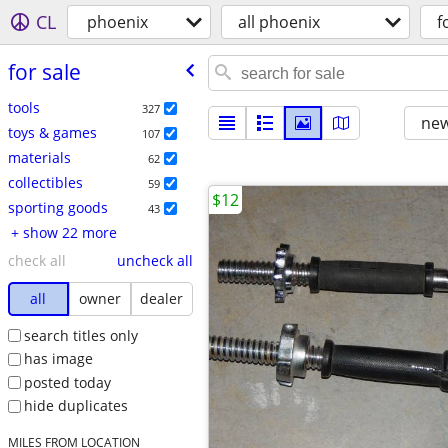
CL
phoenix
all phoenix
f
for sale
tools
327
new
toys & games
107
materials
62
collectibles
59
$12
sporting goods
43
+ show 22 more
check all
uncheck all
all
owner
dealer
search titles only
has image
posted today
hide duplicates
MILES FROM LOCATION