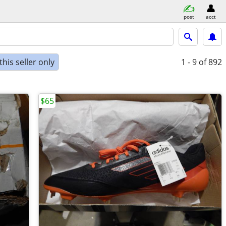
post
acct
his seller only
1 - 9
of 892
$65