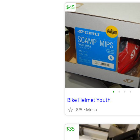
$45
•
•
•
•
Bike Helmet Youth
8/5
Mesa
$35