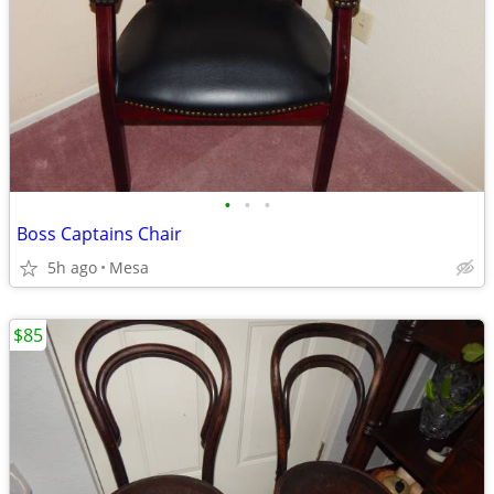
•
•
•
Boss Captains Chair
5h ago
Mesa
$85