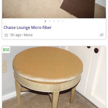
•
•
•
•
•
Chaise Lounge Micro Fiber
5h ago
Mesa
$50