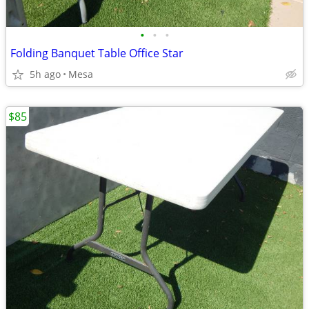
•
•
•
Folding Banquet Table Office Star
5h ago
Mesa
$85