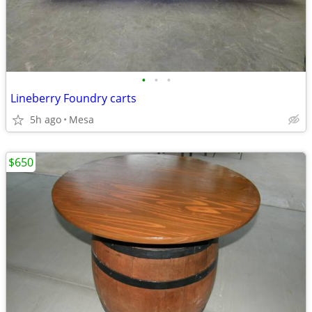
•
•
•
Lineberry Foundry carts
5h ago
Mesa
$650