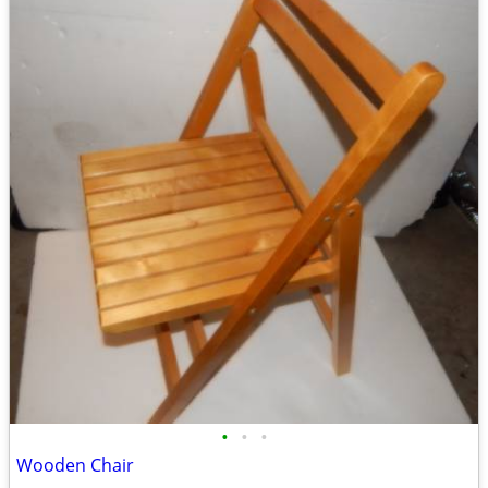
•
•
•
Wooden Chair