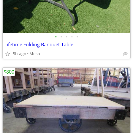
•
•
•
•
•
Lifetime Folding Banquet Table
5h ago
Mesa
$800