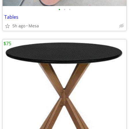
•
•
•
Tables
5h ago
Mesa
$75