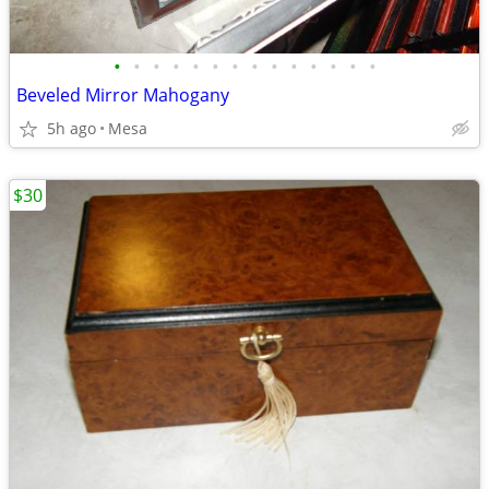
•
•
•
•
•
•
•
•
•
•
•
•
•
•
Beveled Mirror Mahogany
5h ago
Mesa
$30