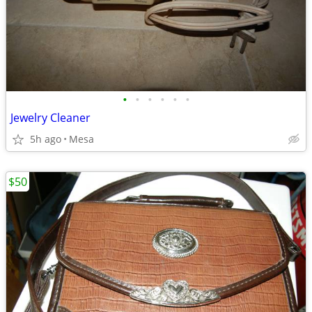
•
•
•
•
•
•
Jewelry Cleaner
5h ago
Mesa
$50