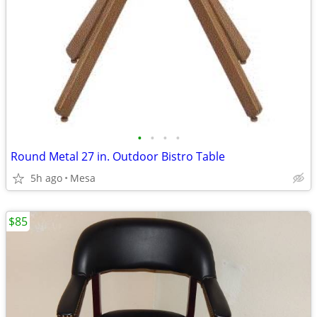
•
•
•
•
Round Metal 27 in. Outdoor Bistro Table
5h ago
Mesa
$85