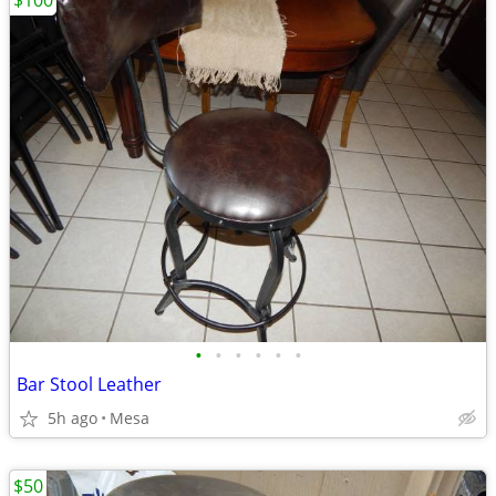
$100
•
•
•
•
•
•
Bar Stool Leather
5h ago
Mesa
$50