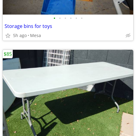
•
•
•
•
•
•
Storage bins for toys
5h ago
Mesa
$85