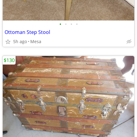
•
•
•
•
Ottoman Step Stool
5h ago
Mesa
$130