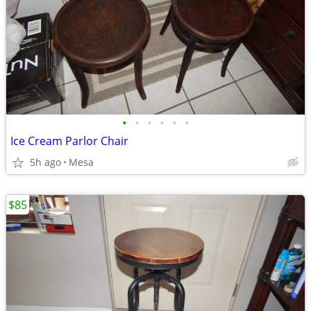
•
•
•
•
•
•
Ice Cream Parlor Chair
5h ago
Mesa
$85