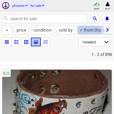
phoenix
for sale
post
acct
+
price
condition
sold by
✓ from this seller
newest
1 - 2
of 898
$25