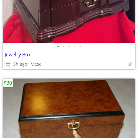
•
•
•
•
•
Jewelry Box
5h ago
Mesa
$30