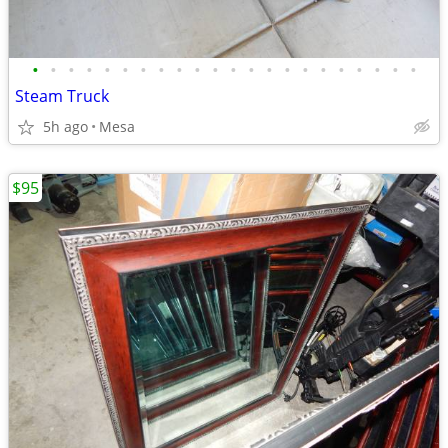
•
•
•
•
•
•
•
•
•
•
•
•
•
•
•
•
•
•
•
•
•
•
Steam Truck
5h ago
Mesa
$95