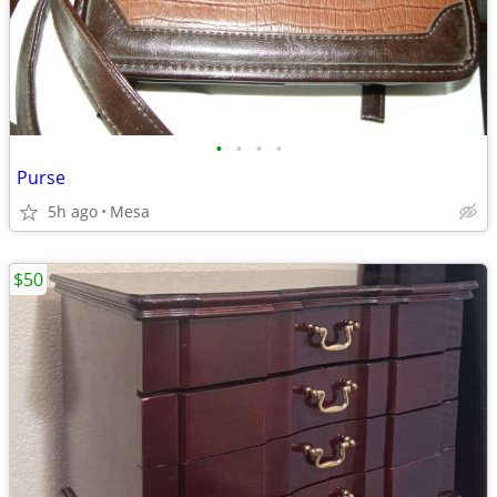
•
•
•
•
Purse
5h ago
Mesa
$50