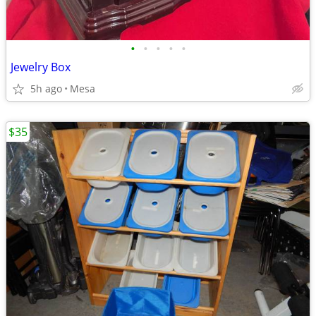
•
•
•
•
•
Jewelry Box
5h ago
Mesa
$35