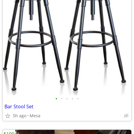
•
•
•
•
•
Bar Stool Set
5h ago
Mesa