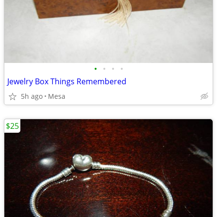
•
•
•
•
Jewelry Box Things Remembered
5h ago
Mesa
$25