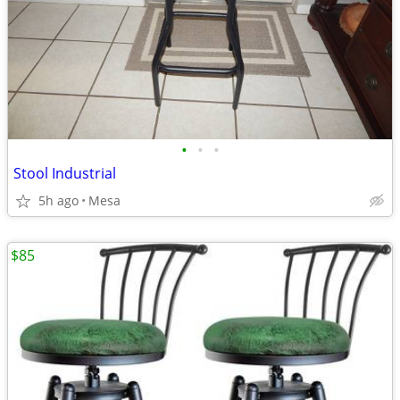
•
•
•
Stool Industrial
5h ago
Mesa
$85