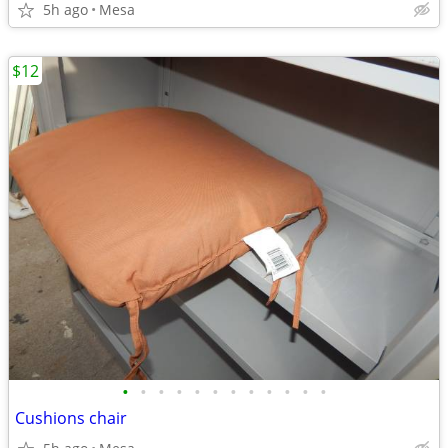
5h ago
Mesa
$12
•
•
•
•
•
•
•
•
•
•
•
•
Cushions chair