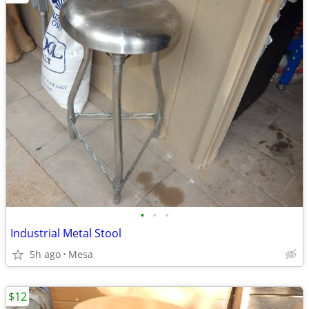
•
•
•
Industrial Metal Stool
5h ago
Mesa
$12