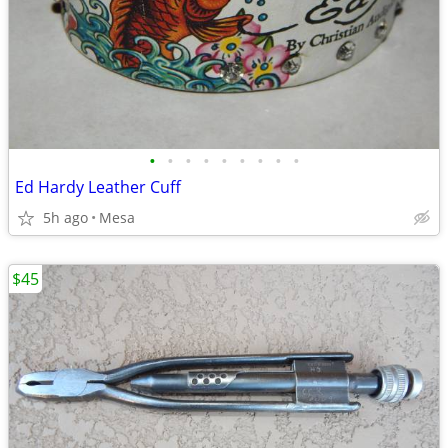
•
•
•
•
•
•
•
•
•
Ed Hardy Leather Cuff
5h ago
Mesa
$45