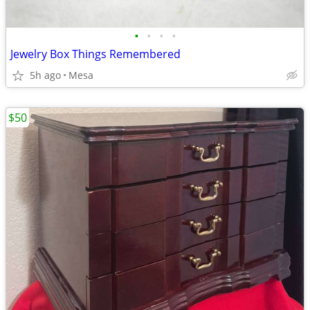
•
•
•
•
Jewelry Box Things Remembered
5h ago
Mesa
$50