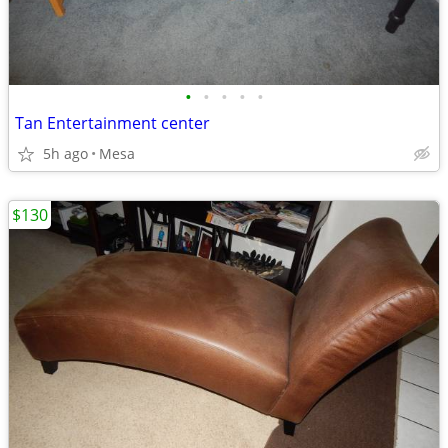
•
•
•
•
•
Tan Entertainment center
5h ago
Mesa
$130