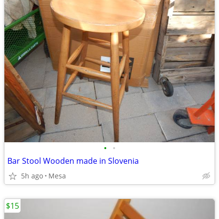
•
•
Bar Stool Wooden made in Slovenia
5h ago
Mesa
$15