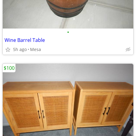
•
Wine Barrel Table
5h ago
Mesa
$100