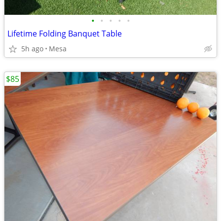
•
•
•
•
•
Lifetime Folding Banquet Table
5h ago
Mesa
$85