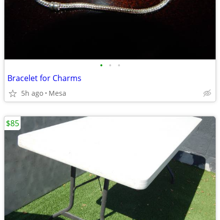
•
•
•
Bracelet for Charms
5h ago
Mesa
$85