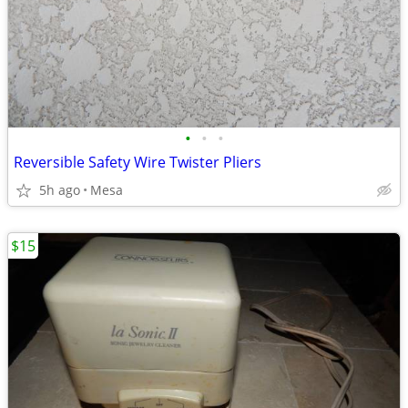
•
•
•
Reversible Safety Wire Twister Pliers
5h ago
Mesa
$15