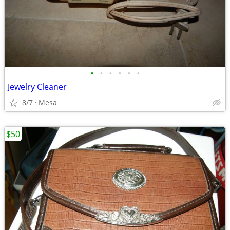
•
•
•
•
•
•
Jewelry Cleaner
8/7
Mesa
$50