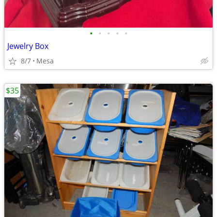
•
•
•
•
•
Jewelry Box
8/7
Mesa
$35