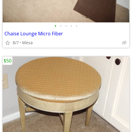
•
•
•
•
•
Chaise Lounge Micro Fiber
8/7
Mesa
$50