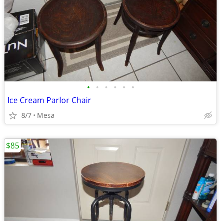
•
•
•
•
•
•
Ice Cream Parlor Chair
8/7
Mesa
$85