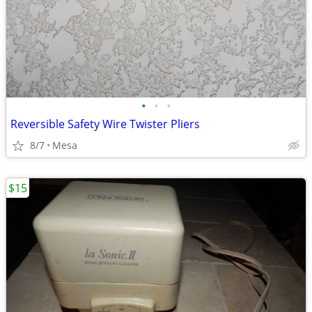
•
•
•
Reversible Safety Wire Twister Pliers
8/7
Mesa
$15