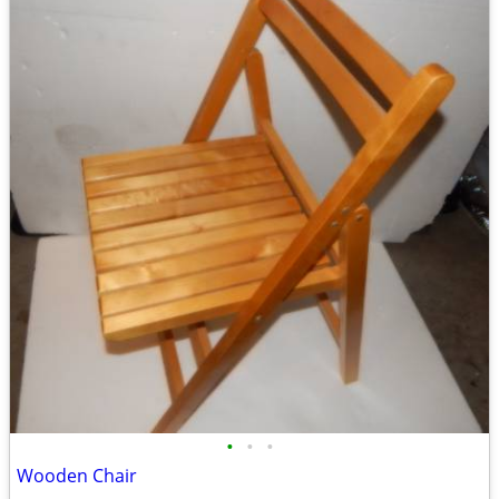
•
•
•
Wooden Chair