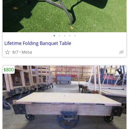
•
•
•
•
•
Lifetime Folding Banquet Table
8/7
Mesa
$800