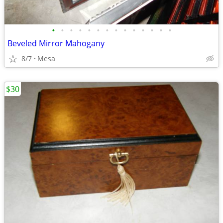
•
•
•
•
•
•
•
•
•
•
•
•
•
•
Beveled Mirror Mahogany
8/7
Mesa
$30