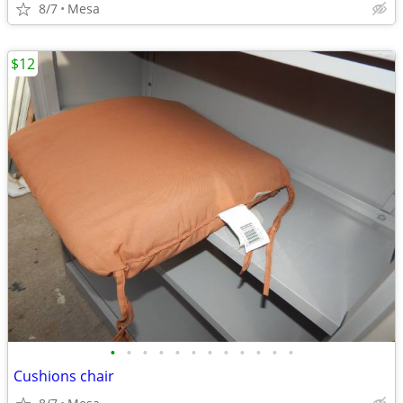
8/7
Mesa
$12
•
•
•
•
•
•
•
•
•
•
•
•
Cushions chair