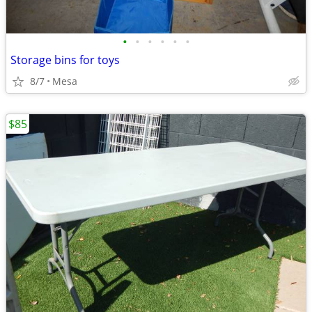
•
•
•
•
•
•
Storage bins for toys
8/7
Mesa
$85