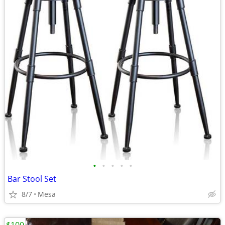
•
•
•
•
•
Bar Stool Set
8/7
Mesa