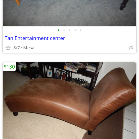
•
•
•
•
•
Tan Entertainment center
8/7
Mesa
$130