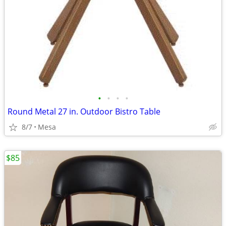
•
•
•
•
Round Metal 27 in. Outdoor Bistro Table
8/7
Mesa
$85