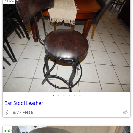
$100
•
•
•
•
•
•
Bar Stool Leather
8/7
Mesa
$50