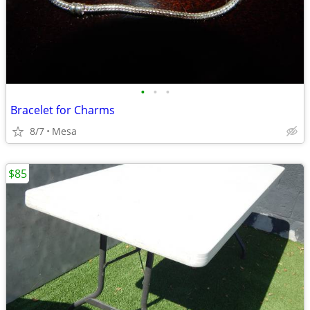
•
•
•
Bracelet for Charms
8/7
Mesa
$85