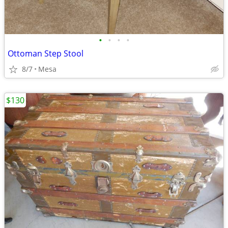
•
•
•
•
Ottoman Step Stool
8/7
Mesa
$130