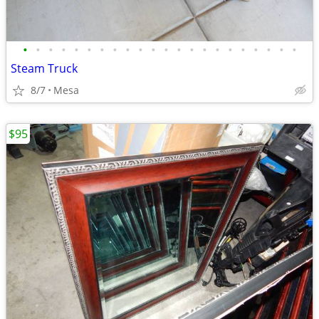
•
•
•
•
•
•
•
•
•
•
•
•
•
•
•
•
•
•
•
•
•
•
Steam Truck
8/7
Mesa
$95