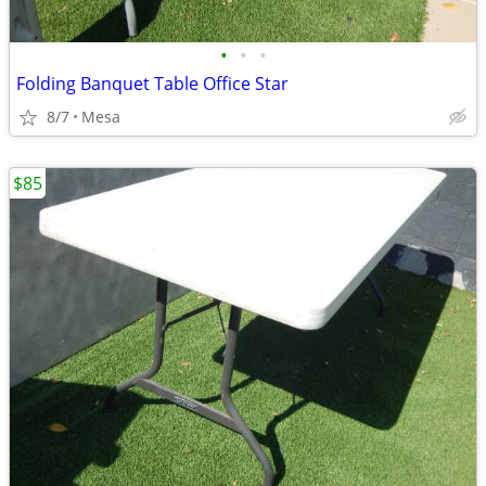
•
•
•
Folding Banquet Table Office Star
8/7
Mesa
$85