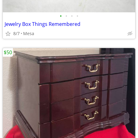
•
•
•
•
Jewelry Box Things Remembered
8/7
Mesa
$50