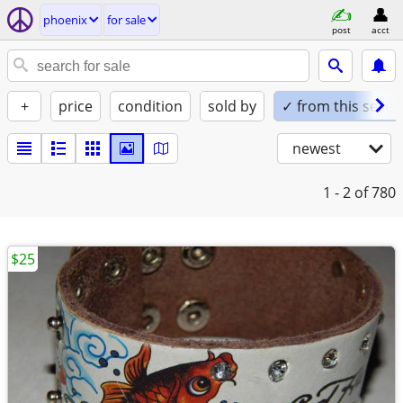
phoenix
for sale
post
acct
+
price
condition
sold by
✓ from this seller
newest
1 - 2
of 780
$25