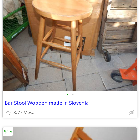
•
•
Bar Stool Wooden made in Slovenia
8/7
Mesa
$15