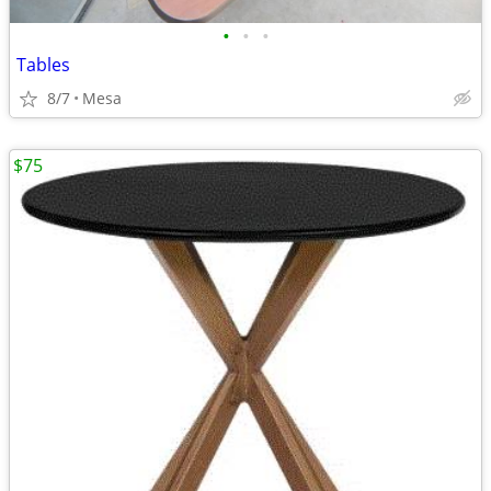
•
•
•
Tables
8/7
Mesa
$75