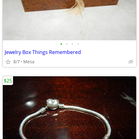
•
•
•
•
Jewelry Box Things Remembered
8/7
Mesa
$25