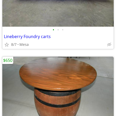
•
•
•
Lineberry Foundry carts
8/7
Mesa
$650