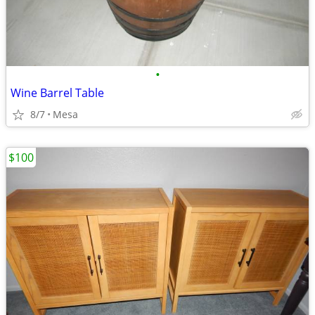
•
Wine Barrel Table
8/7
Mesa
$100