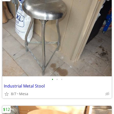
•
•
•
Industrial Metal Stool
8/7
Mesa
$12