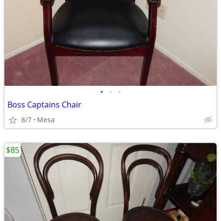
•
•
•
Boss Captains Chair
8/7
Mesa
$85