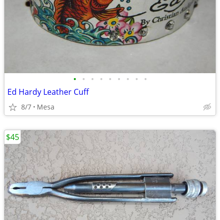
•
•
•
•
•
•
•
•
•
Ed Hardy Leather Cuff
8/7
Mesa
$45