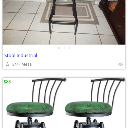
•
•
•
Stool Industrial
8/7
Mesa
$85