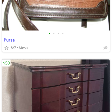
•
•
•
•
Purse
8/7
Mesa
$50