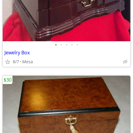
•
•
•
•
•
Jewelry Box
8/7
Mesa
$30