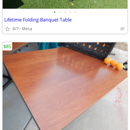
•
•
•
•
•
Lifetime Folding Banquet Table
8/7
Mesa
$85