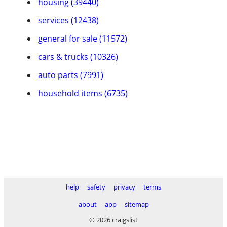
housing (39440)
services (12438)
general for sale (11572)
cars & trucks (10326)
auto parts (7991)
household items (6735)
help
safety
privacy
terms
about
app
sitemap
© 2026 craigslist