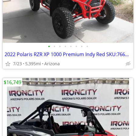
•
•
•
•
•
•
•
•
2022 Polaris RZR XP 1000 Premium Indy Red SKU:7669 Polaris RZR XP 1000
7/23
5,395mi
Arizona
$16,749