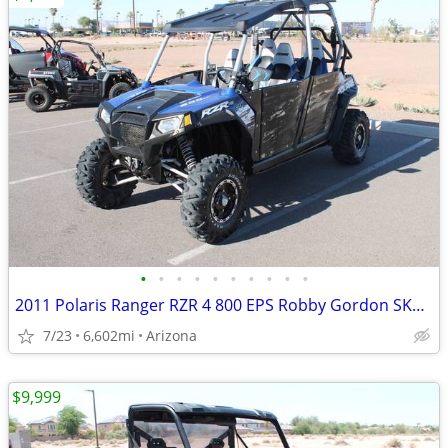
•
•
•
•
•
•
•
•
•
•
2011 Polaris Ranger RZR 4 800 EPS Robby Gordon SKU:U4963C Polari
7/23
6,602mi
Arizona
$9,999