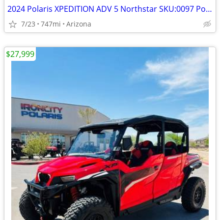
2024 Polaris XPEDITION ADV 5 Northstar SKU:0097 Polaris XPEDITION ADV
7/23
747mi
Arizona
$27,999