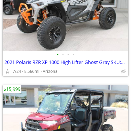
•
•
•
•
2021 Polaris RZR XP 1000 High Lifter Ghost Gray SKU:U4890C Polaris RZR
7/24
8,566mi
Arizona
$15,999