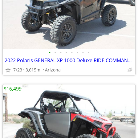
•
•
•
•
•
•
•
•
2022 Polaris GENERAL XP 1000 Deluxe RIDE COMMAND Black SKU:U4882C Pola
7/23
3,615mi
Arizona
$16,499