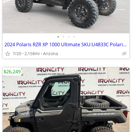
•
•
•
•
2024 Polaris RZR XP 1000 Ultimate SKU:U4833C Polaris RZR XP 1000
7/20
2,158mi
Arizona
$26,249