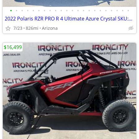
•
•
•
•
•
•
•
•
•
•
•
•
•
•
•
•
•
•
•
•
•
•
2022 Polaris RZR PRO R 4 Ultimate Azure Crystal SKU:9913 Polaris RZR P
7/23
826mi
Arizona
$16,499