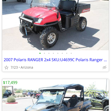
•
•
•
•
•
•
•
•
2007 Polaris RANGER 2x4 SKU:U4699C Polaris Ranger 2x4
7/23
Arizona
$17,499