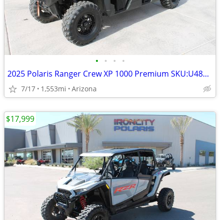
•
•
•
•
2025 Polaris Ranger Crew XP 1000 Premium SKU:U4876C Polaris Rang
7/17
1,553mi
Arizona
$17,999