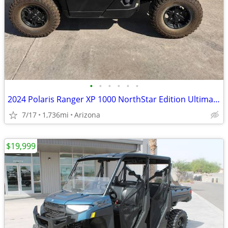
•
•
•
•
•
•
2024 Polaris Ranger XP 1000 NorthStar Edition Ultimate SKU:U8399A Pola
7/17
1,736mi
Arizona
$19,999