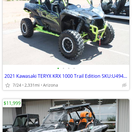
•
•
•
•
2021 Kawasaki TERYX KRX 1000 Trail Edition SKU:U4940C Kawasaki T
7/24
2,331mi
Arizona
$11,999