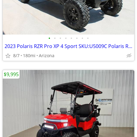
•
•
•
•
•
•
•
•
2023 Polaris RZR Pro XP 4 Sport SKU:U5009C Polaris RZR Pro XP 4
8/7
180mi
Arizona
$9,995