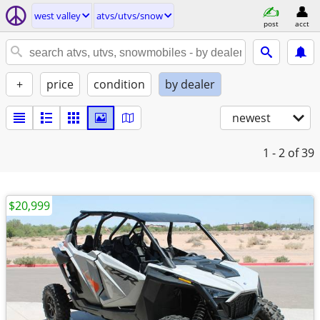
west valley
atvs/utvs/snow
post
acct
+
price
condition
by dealer
newest
1 - 2
of 39
$20,999