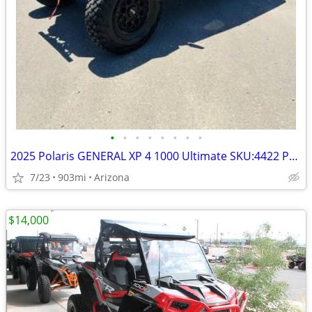
•
•
•
•
•
•
•
•
2025 Polaris GENERAL XP 4 1000 Ultimate SKU:4422 Polaris GENERAL
7/23
903mi
Arizona
$14,000