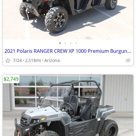
•
•
•
•
2021 Polaris RANGER CREW XP 1000 Premium Burgundy SKU:U4859C Pol
7/24
2,518mi
Arizona
$2,749