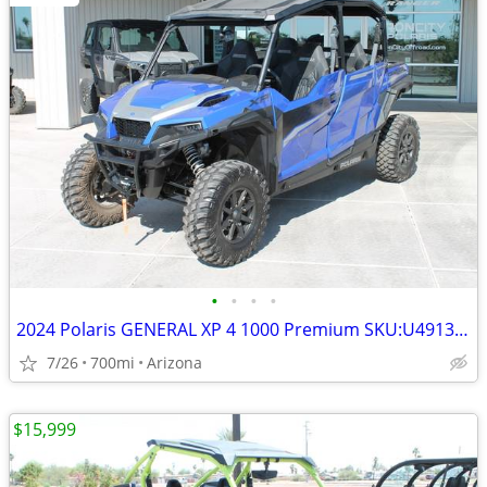
•
•
•
•
2024 Polaris GENERAL XP 4 1000 Premium SKU:U4913C Polaris GENERA
7/26
700mi
Arizona
$15,999