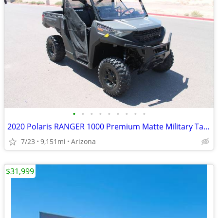
•
•
•
•
•
•
•
•
•
2020 Polaris RANGER 1000 Premium Matte Military Tan SKU:U4977C P
7/23
9,151mi
Arizona
$31,999