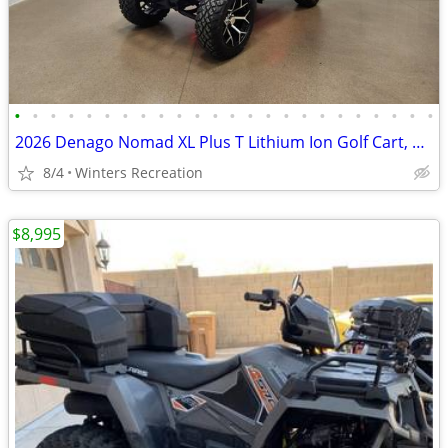
•
•
•
•
•
•
•
•
•
•
•
•
•
•
•
•
•
•
•
•
•
•
•
•
2026 Denago Nomad XL Plus T Lithium Ion Golf Cart, Scarlet
8/4
Winters Recreation
$8,995