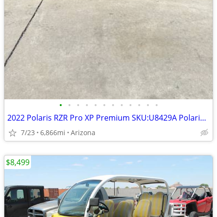
•
•
•
•
•
•
•
•
•
•
•
•
2022 Polaris RZR Pro XP Premium SKU:U8429A Polaris RZR Pro XP Premium
7/23
6,866mi
Arizona
$8,499