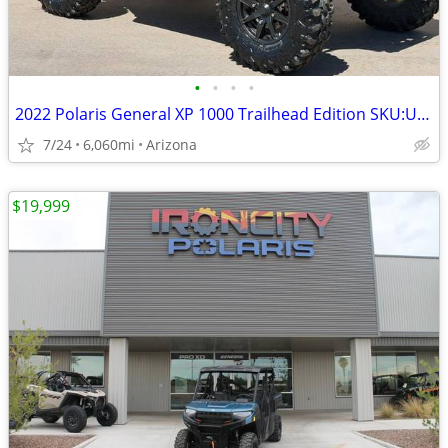
•
•
•
•
2022 Polaris General XP 1000 Trailhead Edition SKU:U8373A Polaris GENE
7/24
6,060mi
Arizona
$19,999