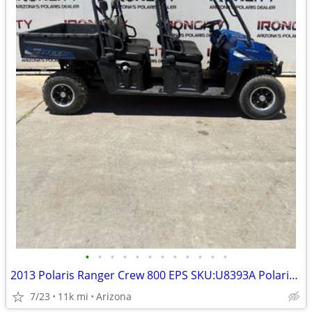
•
•
•
•
•
•
•
•
•
•
•
•
2013 Polaris Ranger Crew 800 EPS SKU:U8393A Polaris Ranger Crew 800 EP
7/23
11k mi
Arizona