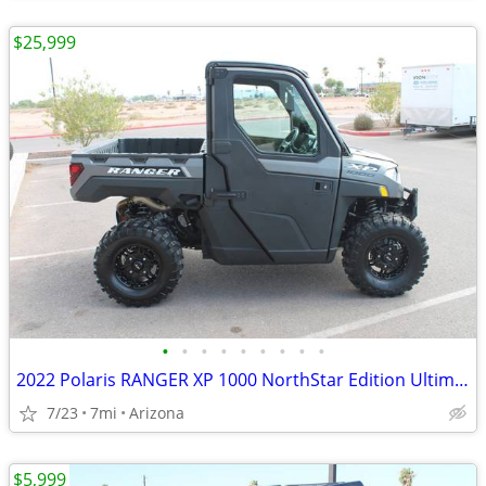
$25,999
•
•
•
•
•
•
•
•
•
2022 Polaris RANGER XP 1000 NorthStar Edition Ultimate SKU:U4914C Pola
7/23
7mi
Arizona
$5,999