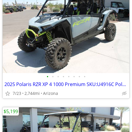
•
•
•
•
•
•
•
•
2025 Polaris RZR XP 4 1000 Premium SKU:U4916C Polaris RZR XP 4 1
7/23
2,744mi
Arizona
$5,199