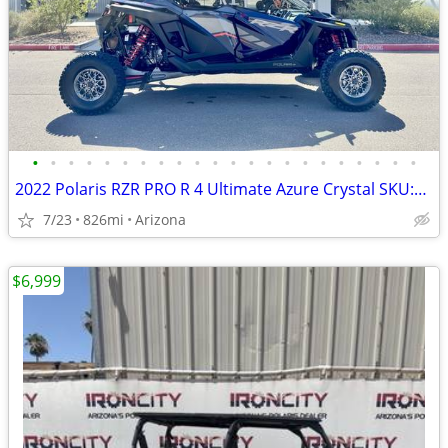
•
•
•
•
•
•
•
•
•
•
•
•
•
•
•
•
•
•
•
•
•
•
2022 Polaris RZR PRO R 4 Ultimate Azure Crystal SKU:9913 Polaris RZR P
7/23
826mi
Arizona
$6,999