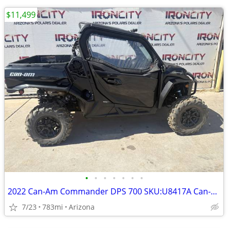
$11,499
•
•
•
•
•
•
•
2022 Can-Am Commander DPS 700 SKU:U8417A Can-Am Commander DPS 7
7/23
783mi
Arizona