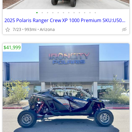
•
•
•
•
•
•
•
•
•
•
•
•
2025 Polaris Ranger Crew XP 1000 Premium SKU:U5006C Polaris Rang
7/23
993mi
Arizona
$41,999