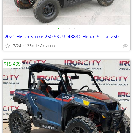
•
•
•
•
2021 Hisun Strike 250 SKU:U4883C Hisun Strike 250
7/24
123mi
Arizona
$15,499