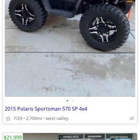
•
•
2015 Polaris Sportsman 570 SP 4x4
7/29
2,700mi
west valley
$21,999