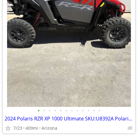
•
•
•
•
•
•
•
•
•
•
•
•
2024 Polaris RZR XP 1000 Ultimate SKU:U8392A Polaris RZR XP 1000 Ultim
7/23
409mi
Arizona