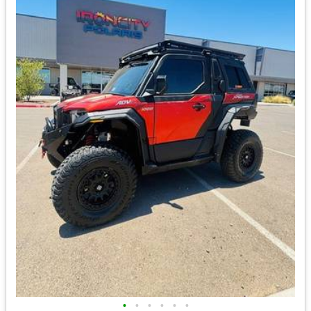
•
•
•
•
•
•