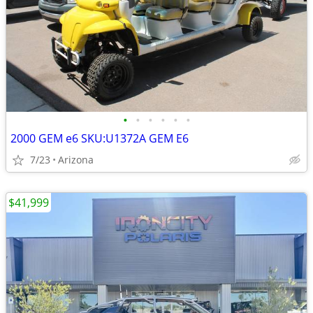
•
•
•
•
•
•
2000 GEM e6 SKU:U1372A GEM E6
7/23
Arizona
$41,999