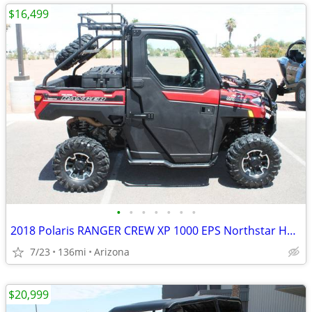
$16,499
•
•
•
•
•
•
•
2018 Polaris RANGER CREW XP 1000 EPS Northstar HVAC SKU:U4962C P
7/23
136mi
Arizona
$20,999