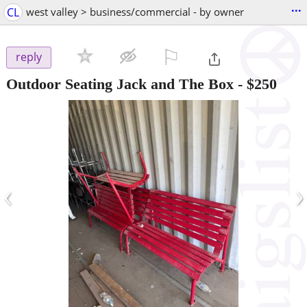
...
CL
west valley > business/commercial - by owner
⚐

reply
Outdoor Seating Jack and The Box
-
$250
‹
›