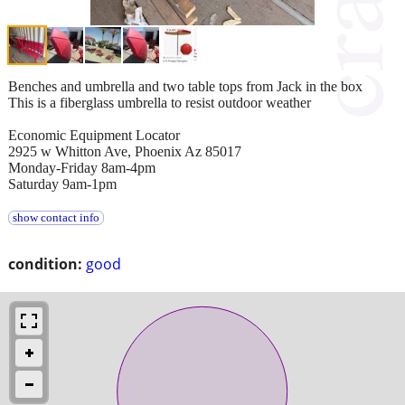
Benches and umbrella and two table tops from Jack in the box
This is a fiberglass umbrella to resist outdoor weather
Economic Equipment Locator
2925 w Whitton Ave, Phoenix Az 85017
Monday-Friday 8am-4pm
Saturday 9am-1pm
show contact info
condition:
good